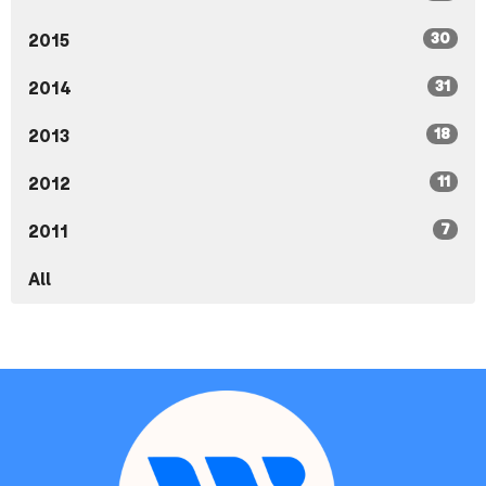
30
2015
31
2014
18
2013
11
2012
7
2011
All