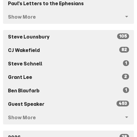
Paul's Letters to the Ephesians
Show More
105
Steve Lounsbury
82
CJ Wakefield
1
Steve Schnell
2
Grant Lee
1
Ben Blaufarb
453
Guest Speaker
Show More
38