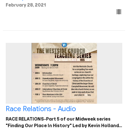
February 28, 2021
Race Relations - Audio
RACE RELATIONS-Part 5 of our Midweek series
"Finding Our Place In History" Led by Kevin Holland…