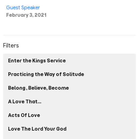
Guest Speaker
February 3, 2021
Filters
Enter the Kings Service
Practicing the Way of Solitude
Belong, Believe, Become
A Love That...
Acts Of Love
Love The Lord Your God