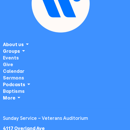
About us
Groups
Events
Give
Calendar
Sermons
Podcasts
Baptisms
More
Sunday Service ~ Veterans Auditorium
4117 Overland Ave