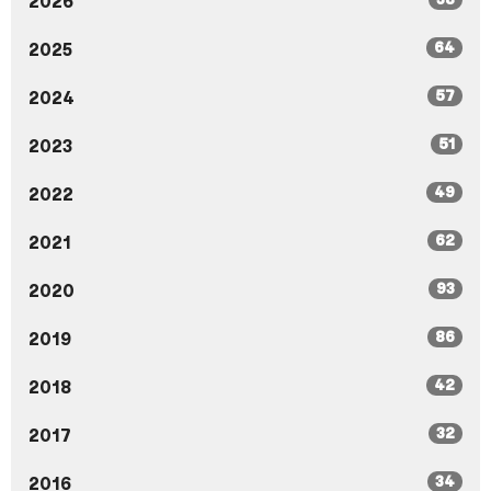
2026
64
2025
57
2024
51
2023
49
2022
62
2021
93
2020
86
2019
42
2018
32
2017
34
2016