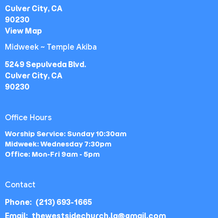
Culver City, CA
90230
View Map
Midweek ~ Temple Akiba
5249 Sepulveda Blvd.
Culver City, CA
90230
Office Hours
Worship Service: Sunday 10:30am
Midweek: Wednesday 7:30pm
Office: Mon-Fri 9am - 5pm
Contact
Phone:
(213) 693-1665
Email
:
thewestsidechurch.la@gmail.com