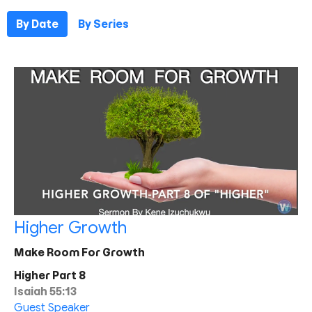
By Date
By Series
Higher Growth
Make Room For Growth
Higher Part 8
Isaiah 55:13
Guest Speaker