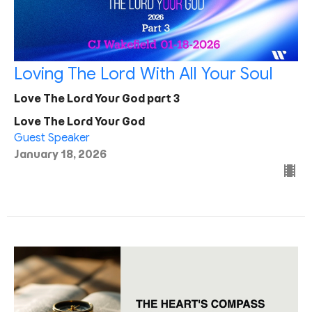
Loving The Lord With All Your Soul
Love The Lord Your God part 3
Love The Lord Your God
Guest Speaker
January 18, 2026