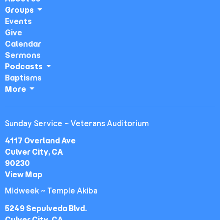
Groups
Events
Give
Calendar
Sermons
Podcasts
Baptisms
More
Sunday Service ~ Veterans Auditorium
4117 Overland Ave
Culver City, CA
90230
View Map
Midweek ~ Temple Akiba
5249 Sepulveda Blvd.
Culver City, CA