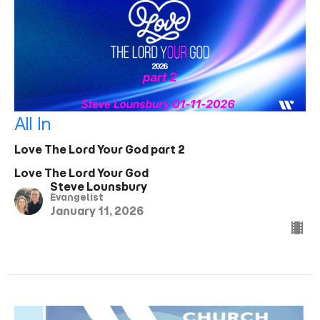
All In
Love The Lord Your God part 2
Love The Lord Your God
Steve Lounsbury
Evangelist
January 11, 2026