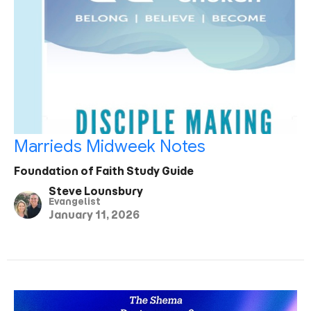
Marrieds Midweek Notes
Foundation of Faith Study Guide
Steve Lounsbury
Evangelist
January 11, 2026