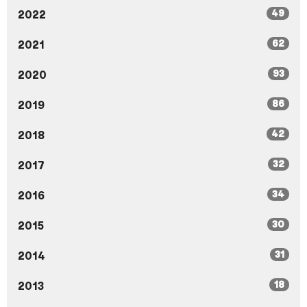
49
2022
62
2021
93
2020
86
2019
42
2018
32
2017
34
2016
30
2015
31
2014
18
2013