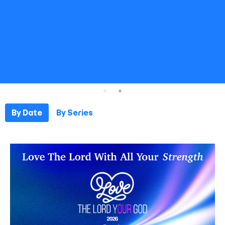
By Date
By Series