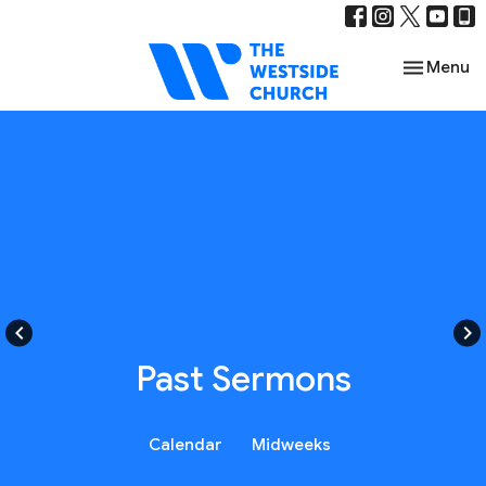
Toggle nav
Menu
keyboard_arrow_left
keyboard_arrow_right
Past Sermons
Calendar
Midweeks