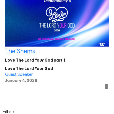
The Shema
Love The Lord Your God part 1
Love The Lord Your God
Guest Speaker
January 4, 2026
Filters