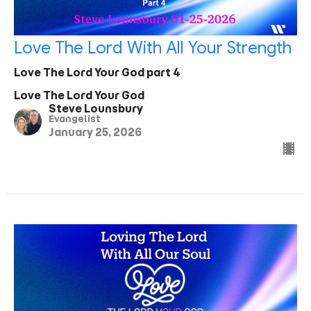
Love The Lord With All Your Strength
Love The Lord Your God part 4
Love The Lord Your God
Steve Lounsbury
Evangelist
January 25, 2026