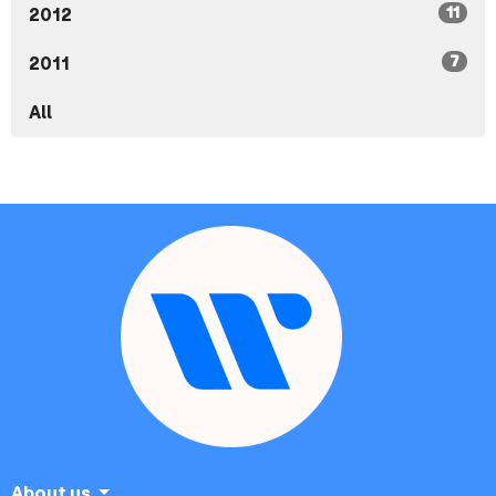
11
2012
7
2011
All
About us