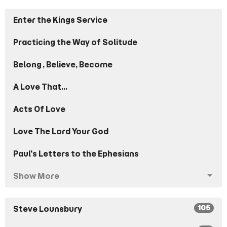
Enter the Kings Service
Practicing the Way of Solitude
Belong, Believe, Become
A Love That...
Acts Of Love
Love The Lord Your God
Paul's Letters to the Ephesians
Show More
105
Steve Lounsbury