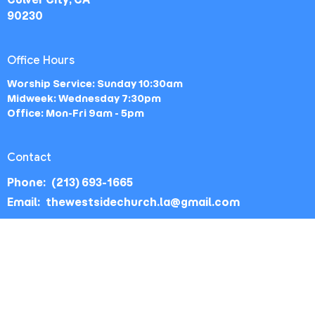
90230
Office Hours
Worship Service: Sunday 10:30am
Midweek: Wednesday 7:30pm
Office: Mon-Fri 9am - 5pm
Contact
Phone:
(213) 693-1665
Email
:
thewestsidechurch.la@gmail.com
© 2026 The Westside Church - Los Angeles, CA. All Rights
Reserved. |
Login