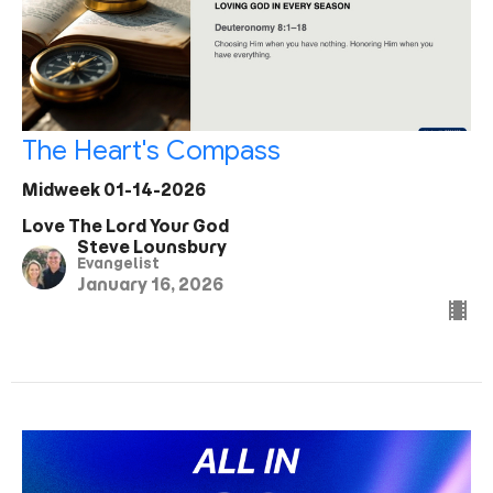
The Heart's Compass
Midweek 01-14-2026
Love The Lord Your God
Steve Lounsbury
Evangelist
January 16, 2026