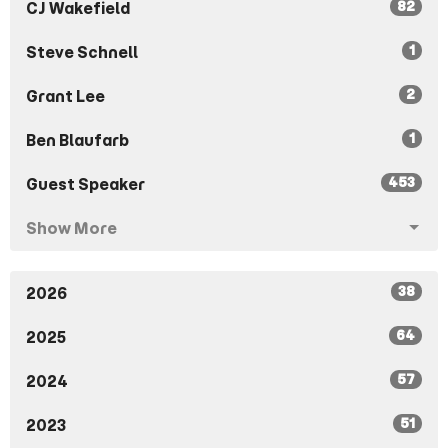
82
CJ Wakefield
1
Steve Schnell
2
Grant Lee
1
Ben Blaufarb
453
Guest Speaker
Show More
38
2026
64
2025
57
2024
51
2023