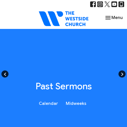
Toggle nav
Menu
keyboard_arrow_left
keyboard_arrow_right
Past Sermons
Calendar
Midweeks