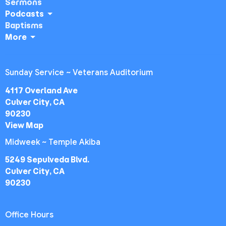
Sermons
Podcasts
Baptisms
More
Sunday Service ~ Veterans Auditorium
4117 Overland Ave
Culver City, CA
90230
View Map
Midweek ~ Temple Akiba
5249 Sepulveda Blvd.
Culver City, CA
90230
Office Hours