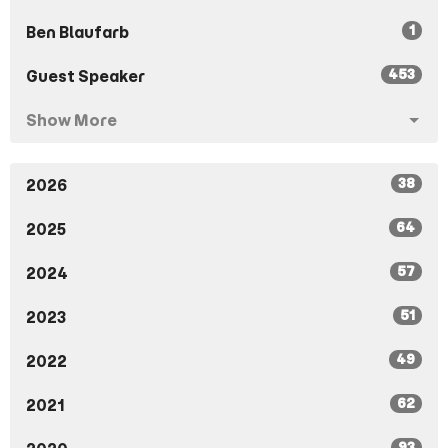
1
Ben Blaufarb
453
Guest Speaker
Show More
38
2026
64
2025
57
2024
51
2023
49
2022
62
2021
93