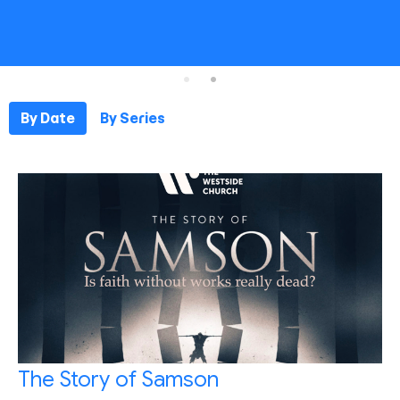
By Date
By Series
The Story of Samson