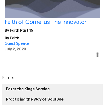
Faith of Cornelius The Innovator
By Faith Part 15
By Faith
Guest Speaker
July 2, 2023
Filters
Enter the Kings Service
Practicing the Way of Solitude