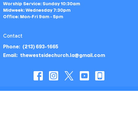
Worship Service: Sunday 10:30am
Midweek: Wednesday 7:30pm
Office: Mon-Fri 9am - 5pm
Contact
Phone:
(213) 693-1665
Email
:
thewestsidechurch.la@gmail.com
© 2026 The Westside Church - Los Angeles, CA. All Rights
Reserved. |
Login
powered by
Website
Developed
by
Tithely