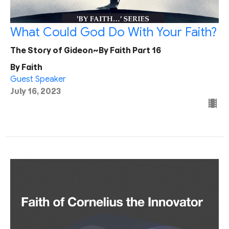
What Could God Do With Your Faith?
The Story of Gideon~By Faith Part 16
By Faith
Guest Speaker
July 16, 2023