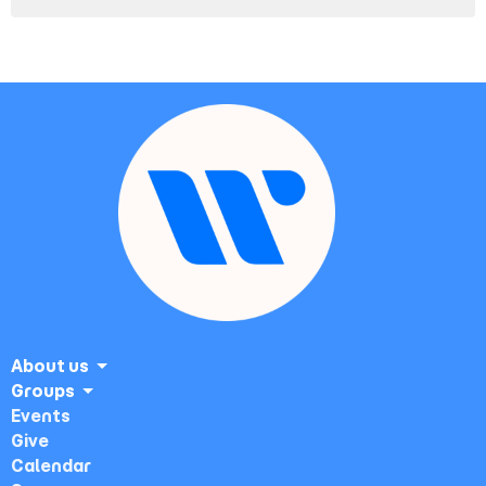
About us
Groups
Events
Give
Calendar