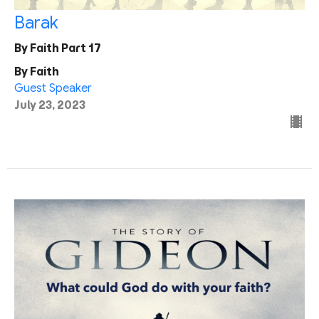
Barak
By Faith Part 17
By Faith
Guest Speaker
July 23, 2023