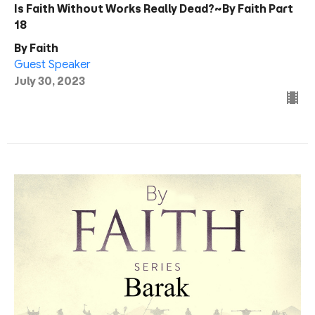
Is Faith Without Works Really Dead?~By Faith Part
18
By Faith
Guest Speaker
July 30, 2023