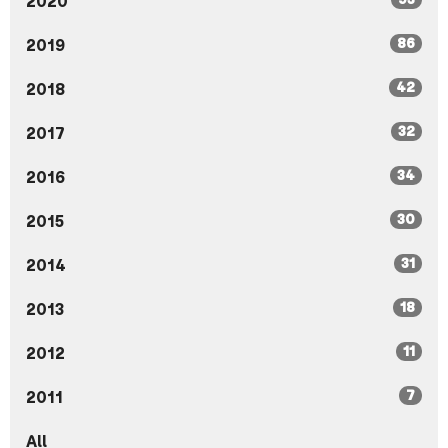
2020
86
2019
42
2018
32
2017
34
2016
30
2015
31
2014
18
2013
11
2012
7
2011
All