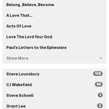
Belong, Believe, Become
A Love That...
Acts Of Love
Love The Lord Your God
Paul's Letters to the Ephesians
Show More
105
Steve Lounsbury
82
CJ Wakefield
1
Steve Schnell
2
Grant Lee