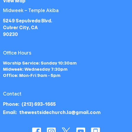
View Map
Midweek ~ Temple Akiba
5249 Sepulveda Blvd.
Culver City, CA
90230
Office Hours
Worship Service: Sunday 10:30am
Midweek: Wednesday 7:30pm
Office: Mon-Fri 9am - 5pm
Contact
Phone:
(213) 693-1665
Email
:
thewestsidechurch.la@gmail.com