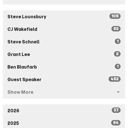
105
Steve Lounsbury
82
CJ Wakefield
1
Steve Schnell
2
Grant Lee
1
Ben Blaufarb
452
Guest Speaker
Show More
37
2026
64
2025