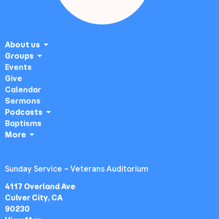
About us
Groups
Events
Give
Calendar
Sermons
Podcasts
Baptisms
More
Sunday Service ~ Veterans Auditorium
4117 Overland Ave
Culver City, CA
90230