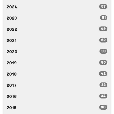
57
2024
51
2023
49
2022
62
2021
93
2020
86
2019
42
2018
32
2017
34
2016
30
2015