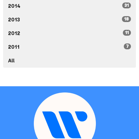
31
2014
18
2013
11
2012
7
2011
All