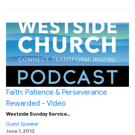
Faith: Patience & Perseverance
Rewarded - Video
Westside Sunday Service…
Guest Speaker
June 1, 2013