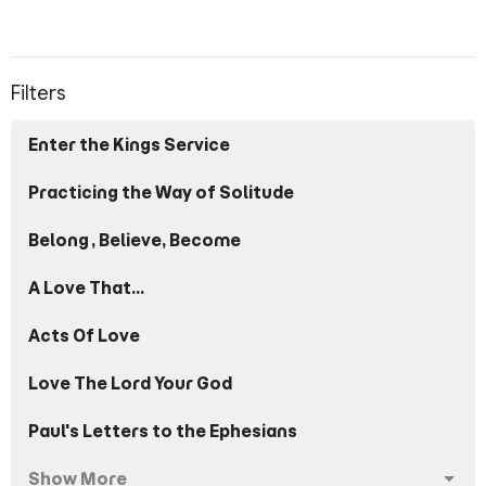
Filters
Enter the Kings Service
Practicing the Way of Solitude
Belong, Believe, Become
A Love That...
Acts Of Love
Love The Lord Your God
Paul's Letters to the Ephesians
Show More