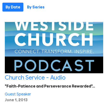
By Date
By Series
Church Service - Audio
"Faith-Patience and Perseverance Rewarded"…
Guest Speaker
June 1, 2013