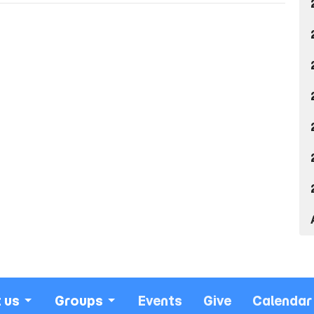
 us
Groups
Events
Give
Calendar