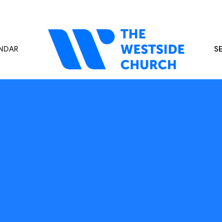
NDAR
S
s