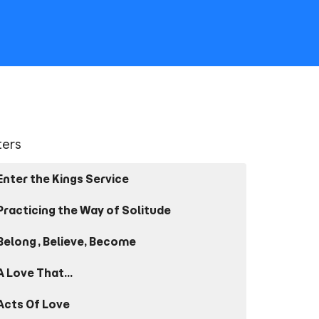
lters
Enter the Kings Service
Practicing the Way of Solitude
Belong, Believe, Become
A Love That...
Acts Of Love