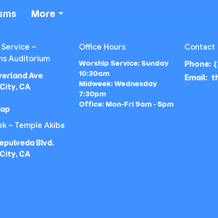
isms
More
 Service ~
Office Hours
Contact
ns Auditorium
Worship Service: Sunday
Phone:
(
10:30am
verland Ave
Email
:
Midweek: Wednesday
City, CA
7:30pm
Office: Mon-Fri 9am - 5pm
Map
k ~ Temple Akiba
epulveda Blvd.
City, CA