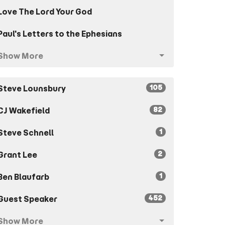
Love The Lord Your God
Paul's Letters to the Ephesians
Show More
105
Steve Lounsbury
82
CJ Wakefield
1
Steve Schnell
2
Grant Lee
1
Ben Blaufarb
452
Guest Speaker
Show More