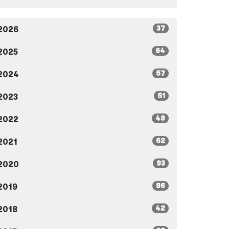
37
2026
64
2025
57
2024
51
2023
49
2022
62
2021
93
2020
86
2019
42
2018