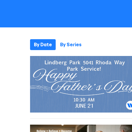
By Date
By Series