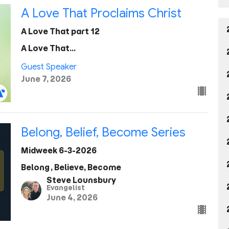
A Love That Proclaims Christ
A Love That part 12
A Love That...
Guest Speaker
June 7, 2026
Belong, Belief, Become Series
Midweek 6-3-2026
Belong, Believe, Become
Steve Lounsbury
Evangelist
June 4, 2026