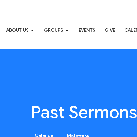
ABOUT US
GROUPS
EVENTS
GIVE
CALE
Past Sermon
Calendar
Midweeks