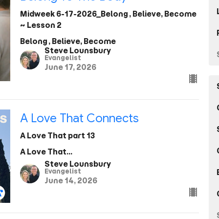
Midweek 6-17-2026_Belong, Believe, Become
~ Lesson 2
Belong, Believe, Become
Steve Lounsbury
Evangelist
June 17, 2026
A Love That Connects
A Love That part 13
A Love That...
Steve Lounsbury
Evangelist
June 14, 2026