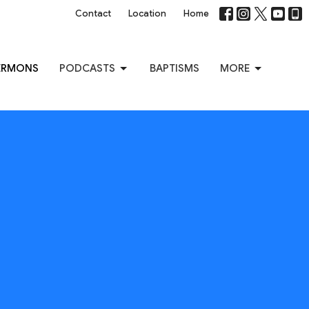
Contact
Location
Home
ERMONS
PODCASTS
BAPTISMS
MORE