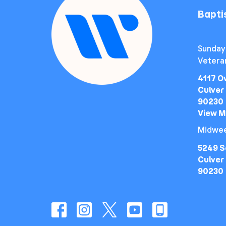
Bapt
Sunday
Vetera
4117 O
Culver 
90230
View 
Midwee
5249 S
Culver 
90230