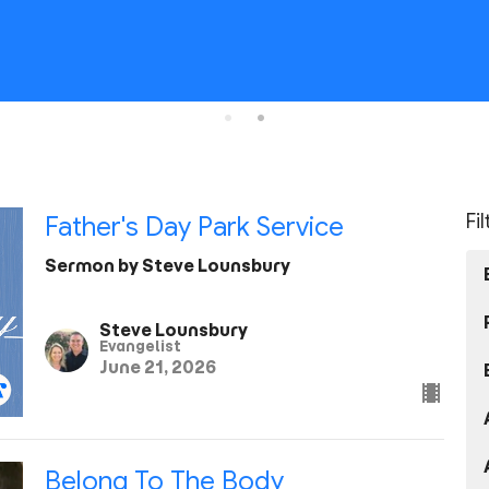
Fi
Father's Day Park Service
Sermon by Steve Lounsbury
Steve Lounsbury
Evangelist
June 21, 2026
Belong To The Body