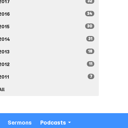
32
2017
34
2016
30
2015
31
2014
18
2013
11
2012
7
2011
All
Sermons
Podcasts