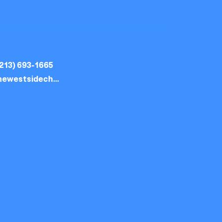
213) 693-1665
thewestsidechurch.la@gmail.com