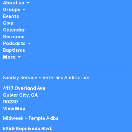
About us
Groups
Events
Give
Calendar
Sermons
Podcasts
Baptisms
More
Sunday Service ~ Veterans Auditorium
4117 Overland Ave
Culver City, CA
90230
View Map
Midweek ~ Temple Akiba
5249 Sepulveda Blvd.