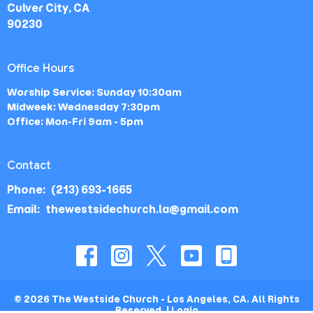
Culver City, CA
90230
Office Hours
Worship Service: Sunday 10:30am
Midweek: Wednesday 7:30pm
Office: Mon-Fri 9am - 5pm
Contact
Phone:
(213) 693-1665
Email
:
thewestsidechurch.la@gmail.com
© 2026 The Westside Church - Los Angeles, CA. All Rights
Reserved. |
Login