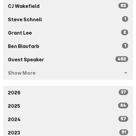
82
CJ Wakefield
1
Steve Schnell
2
Grant Lee
1
Ben Blaufarb
452
Guest Speaker
Show More
37
2026
64
2025
57
2024
51
2023