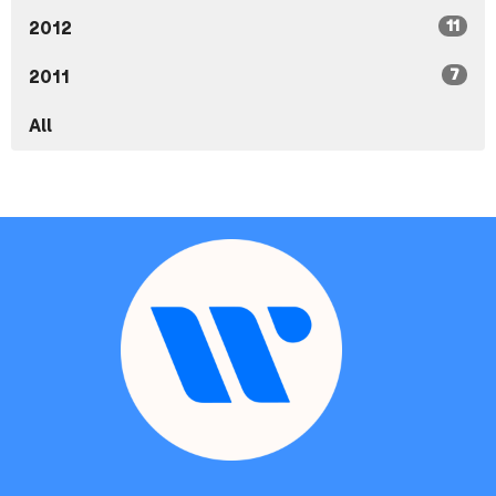
11
2012
7
2011
All