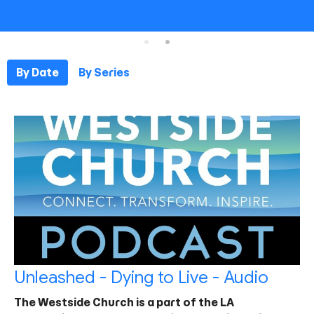
By Date
By Series
Unleashed - Dying to Live - Audio
The Westside Church is a part of the LA