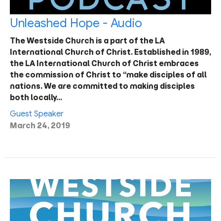
Unleashed Hope - Audio
The Westside Church is a part of the LA
International Church of Christ. Established in 1989,
the LA International Church of Christ embraces
the commission of Christ to “make disciples of all
nations. We are committed to making disciples
both locally…
Guest Speaker
March 24, 2019