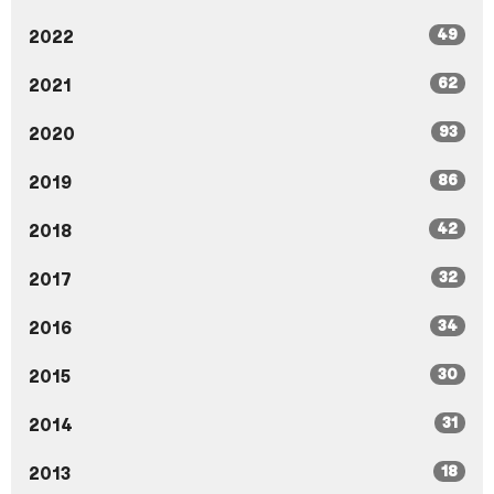
49
2022
62
2021
93
2020
86
2019
42
2018
32
2017
34
2016
30
2015
31
2014
18
2013