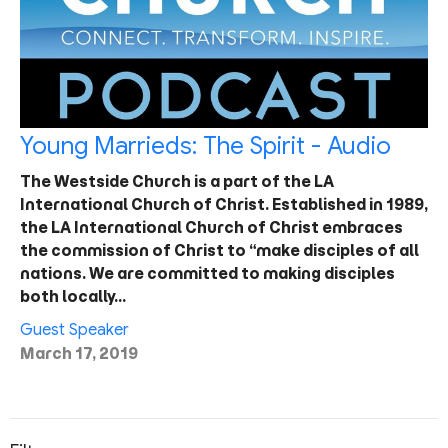
Young Marrieds: The Spirit - Audio
The Westside Church is a part of the LA
International Church of Christ. Established in 1989,
the LA International Church of Christ embraces
the commission of Christ to “make disciples of all
nations. We are committed to making disciples
both locally…
Guest Speaker
March 17, 2019