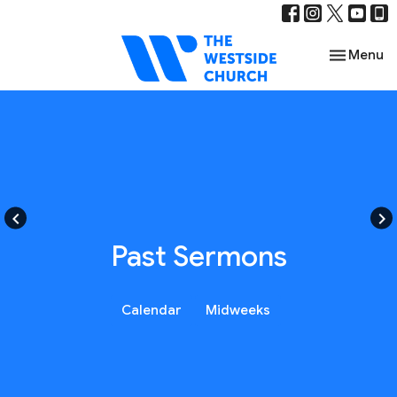
Toggle nav
Menu
keyboard_arrow_left
keyboard_arrow_right
Past Sermons
Calendar
Midweeks