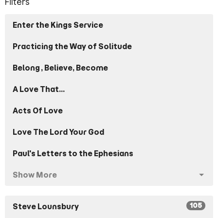
Filters
Enter the Kings Service
Practicing the Way of Solitude
Belong, Believe, Become
A Love That...
Acts Of Love
Love The Lord Your God
Paul's Letters to the Ephesians
Show More
105
Steve Lounsbury