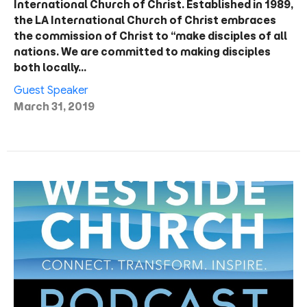
International Church of Christ. Established in 1989,
the LA International Church of Christ embraces
the commission of Christ to “make disciples of all
nations. We are committed to making disciples
both locally…
Guest Speaker
March 31, 2019