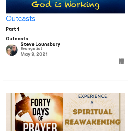
Outcasts
Part 1
Outcasts
Steve Lounsbury
Evangelist
May 9, 2021