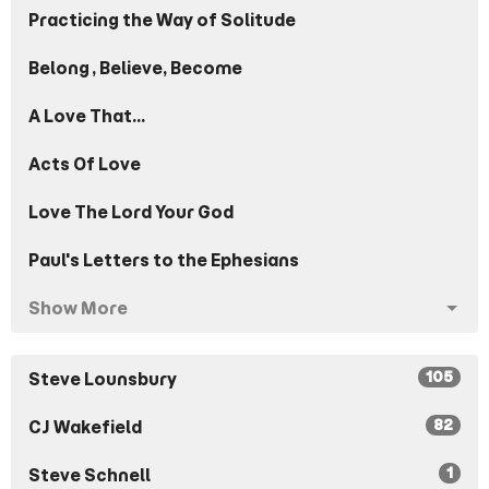
Practicing the Way of Solitude
Belong, Believe, Become
A Love That...
Acts Of Love
Love The Lord Your God
Paul's Letters to the Ephesians
Show More
105
Steve Lounsbury
82
CJ Wakefield
1
Steve Schnell