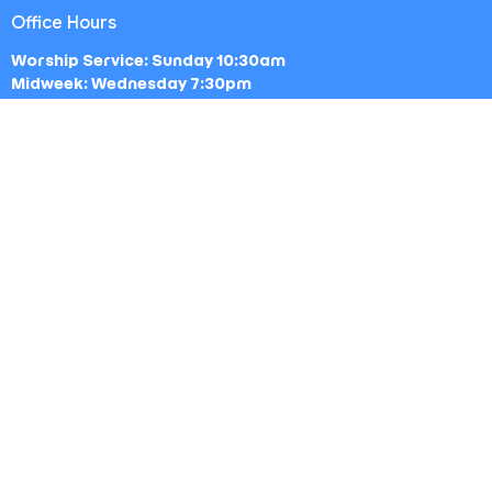
Office Hours
Worship Service: Sunday 10:30am
Midweek: Wednesday 7:30pm
Office: Mon-Fri 9am - 5pm
Contact
Phone:
(213) 693-1665
Email
:
thewestsidechurch.la@gmail.com
© 2026 The Westside Church - Los Angeles, CA. All Rights
Reserved. |
Login
powered by
Website