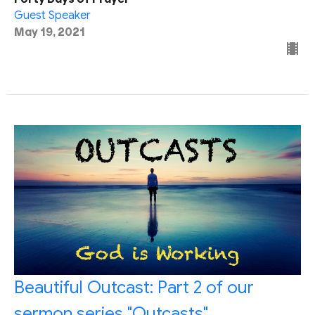
Guest Speaker
May 19, 2021
Beautiful Outcast: Part 2 of our
sermon series "Outcasts"