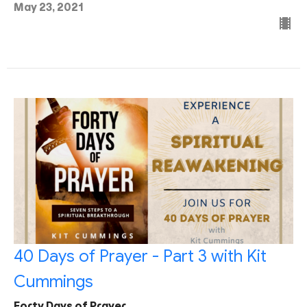
May 23, 2021
40 Days of Prayer - Part 3 with Kit
Cummings
Forty Days of Prayer