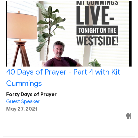
40 Days of Prayer - Part 4 with Kit
Cummings
Forty Days of Prayer
Guest Speaker
May 27, 2021