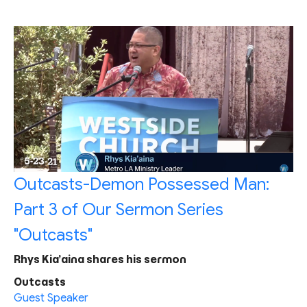
Outcasts-Demon Possessed Man:
Part 3 of Our Sermon Series
"Outcasts"
Rhys Kia’aina shares his sermon
Outcasts
Guest Speaker