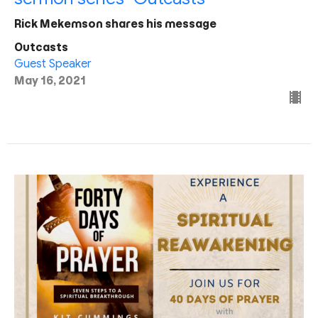
Rick Mekemson shares his message
Outcasts
Guest Speaker
May 16, 2021