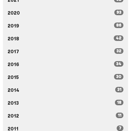
2021
93
2020
86
2019
42
2018
32
2017
34
2016
30
2015
31
2014
18
2013
11
2012
7
2011