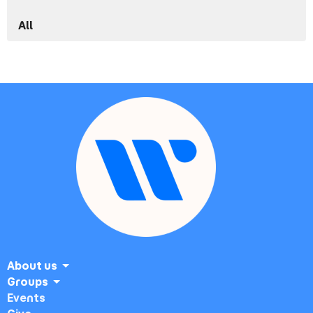
All
About us
Groups
Events