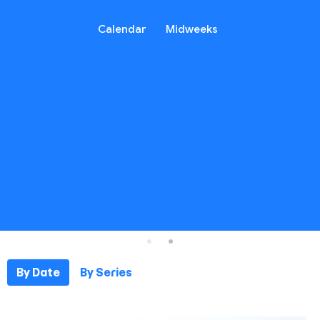
Calendar
Midweeks
By Date
By Series