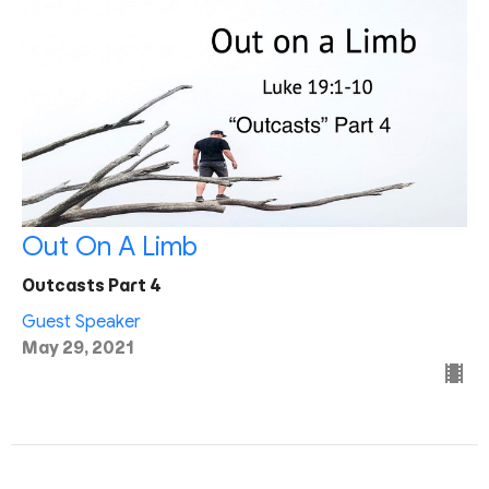
Out On A Limb
Outcasts Part 4
Guest Speaker
May 29, 2021