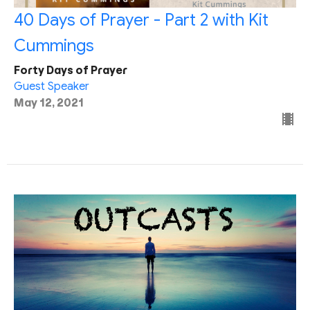
40 Days of Prayer - Part 2 with Kit
Cummings
Forty Days of Prayer
Guest Speaker
May 12, 2021