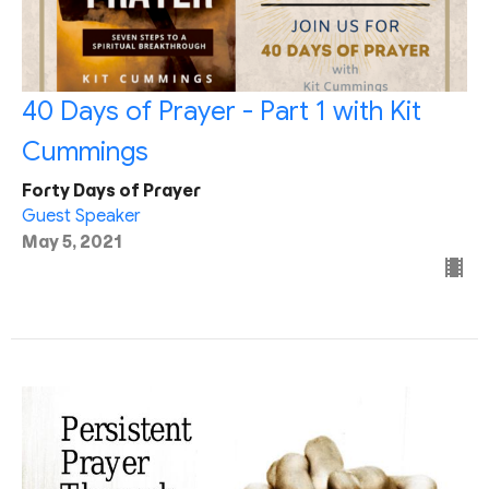
40 Days of Prayer - Part 1 with Kit
Cummings
Forty Days of Prayer
Guest Speaker
May 5, 2021