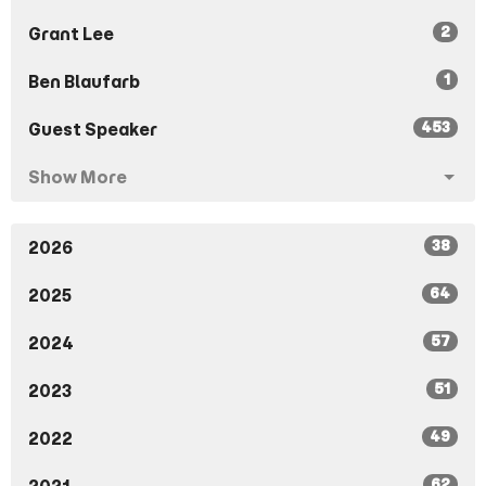
2
Grant Lee
1
Ben Blaufarb
453
Guest Speaker
Show More
38
2026
64
2025
57
2024
51
2023
49
2022
62