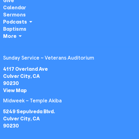
Give
Calendar
Sermons
Podcasts
Baptisms
More
Sunday Service ~ Veterans Auditorium
4117 Overland Ave
Culver City, CA
90230
View Map
Midweek ~ Temple Akiba
5249 Sepulveda Blvd.
Culver City, CA
90230