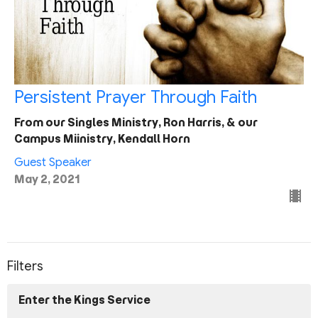
Persistent Prayer Through Faith
From our Singles Ministry, Ron Harris, & our
Campus Miinistry, Kendall Horn
Guest Speaker
May 2, 2021
Filters
Enter the Kings Service