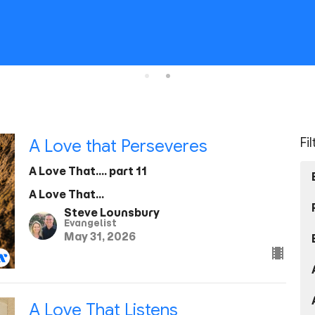
Fi
A Love that Perseveres
A Love That.... part 11
A Love That...
Steve Lounsbury
Evangelist
May 31, 2026
A Love That Listens