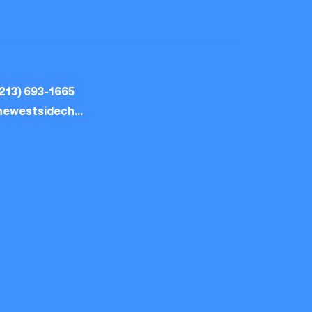
213) 693-1665
thewestsidechurch.la@gmail.com