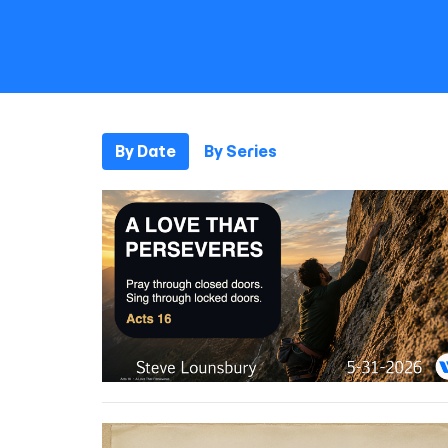
By Date
By Series