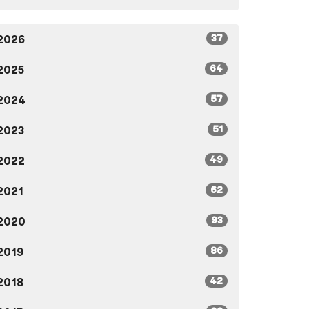
37
2026
64
2025
57
2024
51
2023
49
2022
62
2021
93
2020
86
2019
42
2018