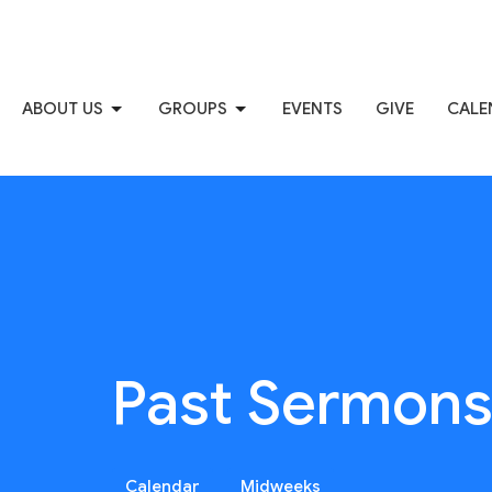
ABOUT US
GROUPS
EVENTS
GIVE
CALE
Past Sermon
Calendar
Midweeks