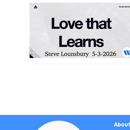
About