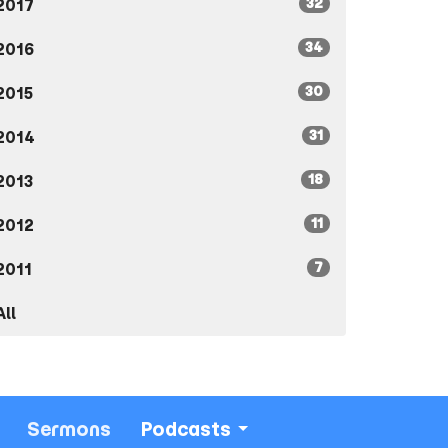
32
2017
34
2016
30
2015
31
2014
18
2013
11
2012
7
2011
All
Sermons
Podcasts