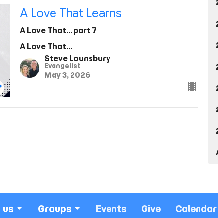
A Love That Learns
A Love That... part 7
A Love That...
Steve Lounsbury
Evangelist
May 3, 2026
 us
Groups
Events
Give
Calendar