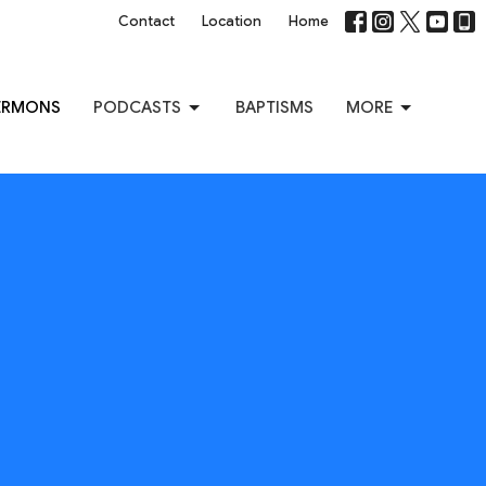
Contact
Location
Home
ERMONS
PODCASTS
BAPTISMS
MORE