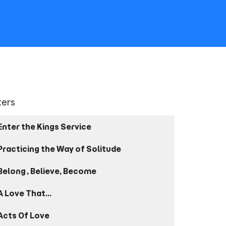
lters
Enter the Kings Service
Practicing the Way of Solitude
Belong, Believe, Become
A Love That...
Acts Of Love