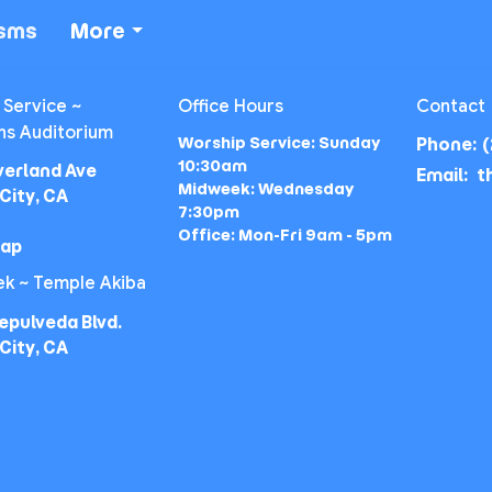
isms
More
 Service ~
Office Hours
Contact
ns Auditorium
Worship Service: Sunday
Phone:
(
10:30am
verland Ave
Email
:
Midweek: Wednesday
City, CA
7:30pm
Office: Mon-Fri 9am - 5pm
Map
k ~ Temple Akiba
epulveda Blvd.
City, CA