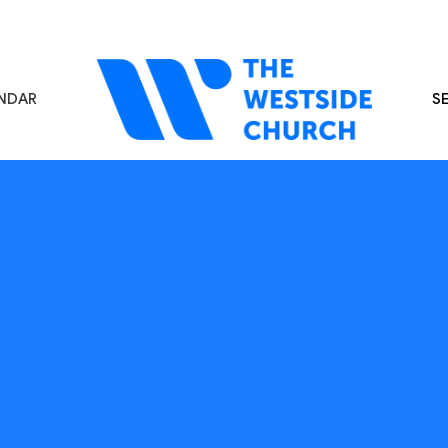
NDAR
S
s