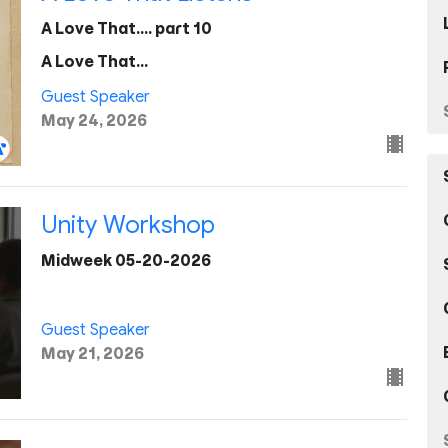
A Love That.... part 10
A Love That...
Guest Speaker
May 24, 2026
Unity Workshop
Midweek 05-20-2026
Guest Speaker
May 21, 2026