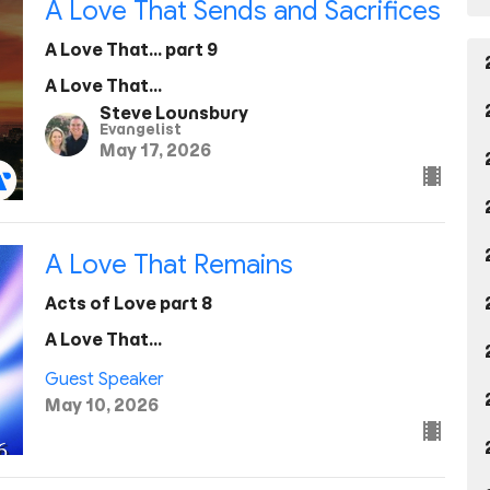
A Love That Sends and Sacrifices
A Love That... part 9
A Love That...
Steve Lounsbury
Evangelist
May 17, 2026
A Love That Remains
Acts of Love part 8
A Love That...
Guest Speaker
May 10, 2026