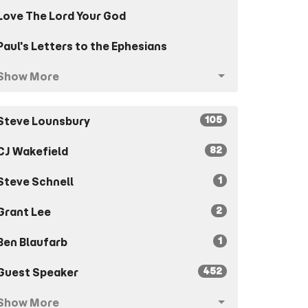
Love The Lord Your God
Paul's Letters to the Ephesians
Show More
105
Steve Lounsbury
82
CJ Wakefield
1
Steve Schnell
2
Grant Lee
1
Ben Blaufarb
452
Guest Speaker
Show More