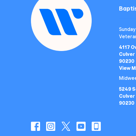
Bapt
Sunday
Vetera
4117 O
Culver 
90230
View 
Midwee
5249 S
Culver 
90230