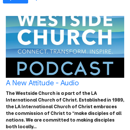
A New Attitude - Audio
The Westside Church is a part of the LA
International Church of Christ. Established in 1989,
the LA International Church of Christ embraces
the commission of Christ to “make disciples of all
nations. We are committed to making disciples
both locally…