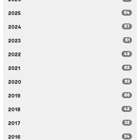
64
2025
57
2024
51
2023
49
2022
62
2021
93
2020
86
2019
42
2018
32
2017
34
2016