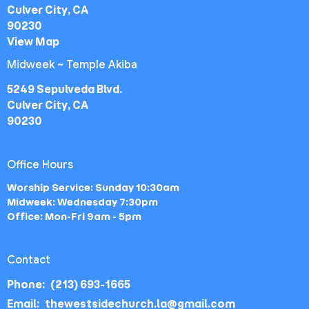
Culver City, CA
90230
View Map
Midweek ~ Temple Akiba
5249 Sepulveda Blvd.
Culver City, CA
90230
Office Hours
Worship Service: Sunday 10:30am
Midweek: Wednesday 7:30pm
Office: Mon-Fri 9am - 5pm
Contact
Phone:
(213) 693-1665
Email
:
thewestsidechurch.la@gmail.com