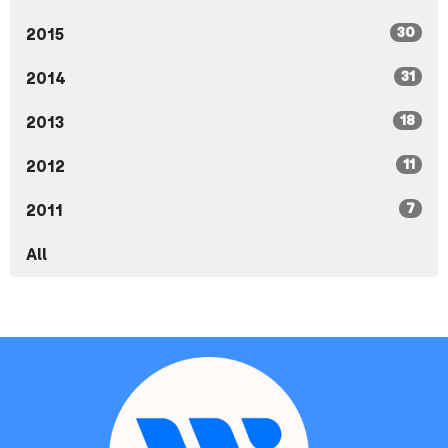
30
2015
31
2014
18
2013
11
2012
7
2011
All