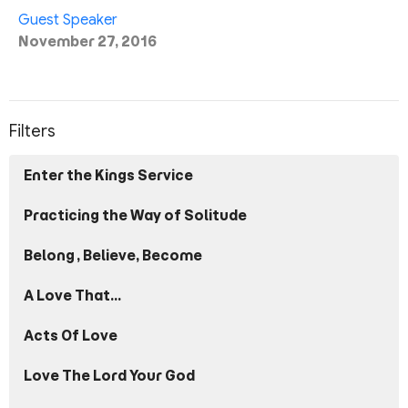
Guest Speaker
November 27, 2016
Filters
Enter the Kings Service
Practicing the Way of Solitude
Belong, Believe, Become
A Love That...
Acts Of Love
Love The Lord Your God