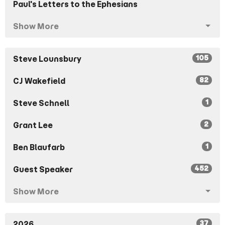
Paul's Letters to the Ephesians
Show More
105
Steve Lounsbury
82
CJ Wakefield
1
Steve Schnell
2
Grant Lee
1
Ben Blaufarb
452
Guest Speaker
Show More
37
2026