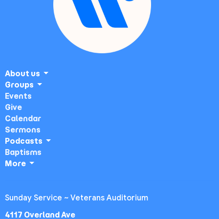
About us
Groups
Events
Give
Calendar
Sermons
Podcasts
Baptisms
More
Sunday Service ~ Veterans Auditorium
4117 Overland Ave