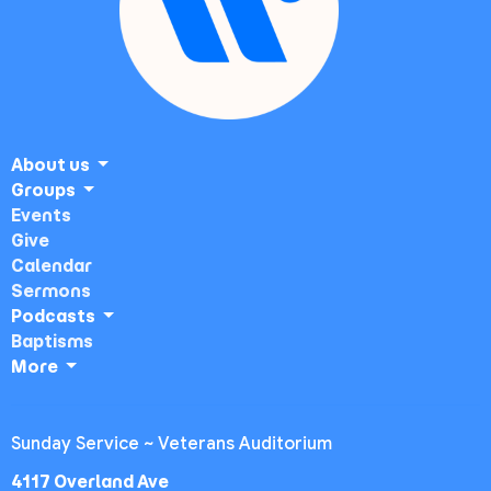
About us
Groups
Events
Give
Calendar
Sermons
Podcasts
Baptisms
More
Sunday Service ~ Veterans Auditorium
4117 Overland Ave