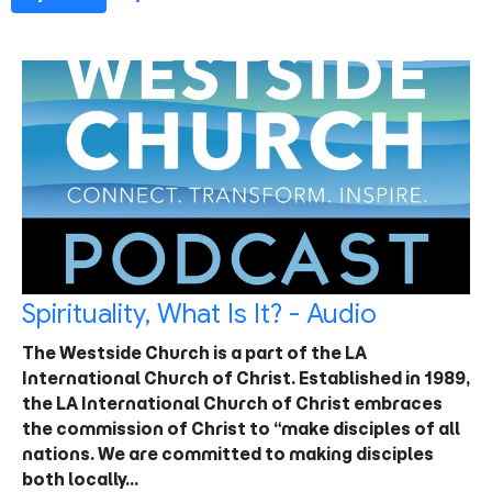
Spirituality, What Is It? - Audio
The Westside Church is a part of the LA
International Church of Christ. Established in 1989,
the LA International Church of Christ embraces
the commission of Christ to “make disciples of all
nations. We are committed to making disciples
both locally…