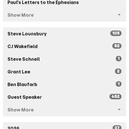
Paul's Letters to the Ephesians
Show More
105
Steve Lounsbury
82
CJ Wakefield
1
Steve Schnell
2
Grant Lee
1
Ben Blaufarb
452
Guest Speaker
Show More
37
2026