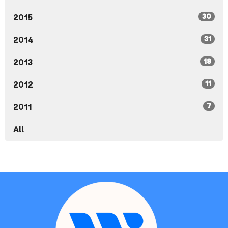
30
2015
31
2014
18
2013
11
2012
7
2011
All