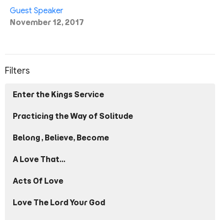
Guest Speaker
November 12, 2017
Filters
Enter the Kings Service
Practicing the Way of Solitude
Belong, Believe, Become
A Love That...
Acts Of Love
Love The Lord Your God