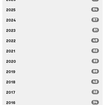
64
2025
57
2024
51
2023
49
2022
62
2021
93
2020
86
2019
42
2018
32
2017
34
2016