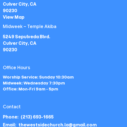
Culver City, CA
90230
View Map
Midweek ~ Temple Akiba
5249 Sepulveda Blvd.
Culver City, CA
90230
Office Hours
Worship Service: Sunday 10:30am
Midweek: Wednesday 7:30pm
Office: Mon-Fri 9am - 5pm
Contact
Phone:
(213) 693-1665
Email
:
thewestsidechurch.la@gmail.com