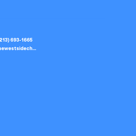
213) 693-1665
thewestsidechurch.la@gmail.com