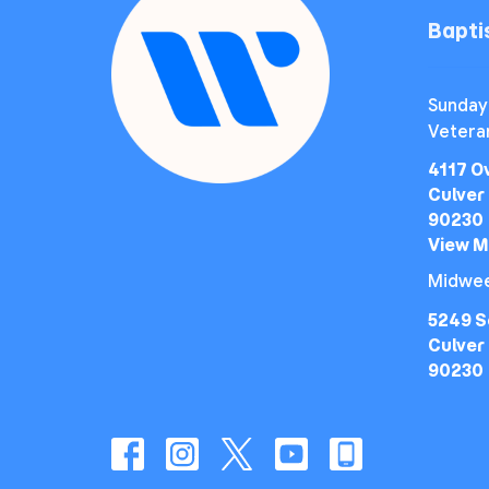
Bapt
Sunday
Vetera
4117 O
Culver 
90230
View 
Midwee
5249 S
Culver 
90230