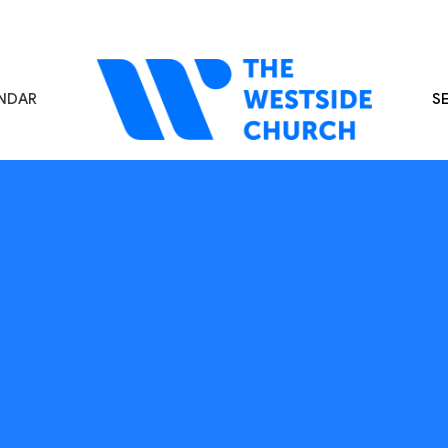
NDAR
S
s