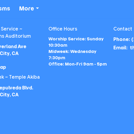
isms
More
 Service ~
Office Hours
Contact
ns Auditorium
Worship Service: Sunday
Phone:
(
10:30am
verland Ave
Email
:
Midweek: Wednesday
City, CA
7:30pm
Office: Mon-Fri 9am - 5pm
Map
k ~ Temple Akiba
epulveda Blvd.
City, CA