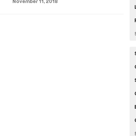
November 11, 2018