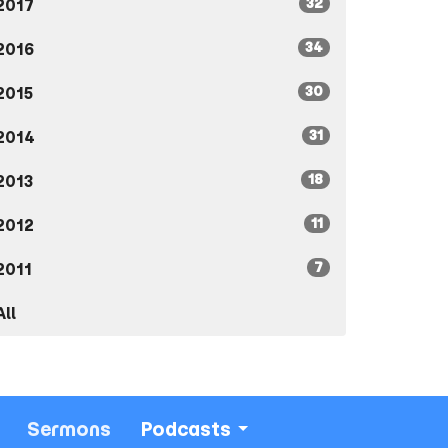
32
2017
34
2016
30
2015
31
2014
18
2013
11
2012
7
2011
All
Sermons
Podcasts