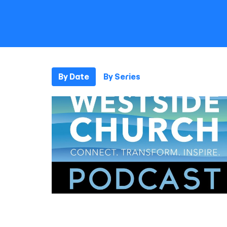
By Date
By Series