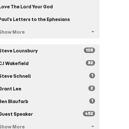
Love The Lord Your God
Paul's Letters to the Ephesians
Show More
105
Steve Lounsbury
82
CJ Wakefield
1
Steve Schnell
2
Grant Lee
1
Ben Blaufarb
452
Guest Speaker
Show More