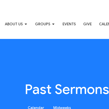
ABOUT US
GROUPS
EVENTS
GIVE
CALE
Past Sermon
Calendar
Midweeks