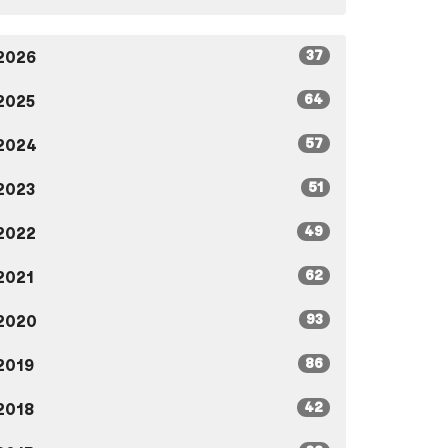
37
2026
64
2025
57
2024
51
2023
49
2022
62
2021
93
2020
86
2019
42
2018