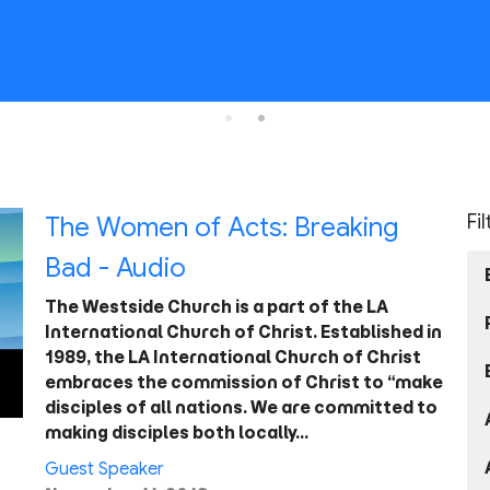
Fi
The Women of Acts: Breaking
Bad - Audio
The Westside Church is a part of the LA
International Church of Christ. Established in
1989, the LA International Church of Christ
embraces the commission of Christ to “make
disciples of all nations. We are committed to
making disciples both locally…
Guest Speaker