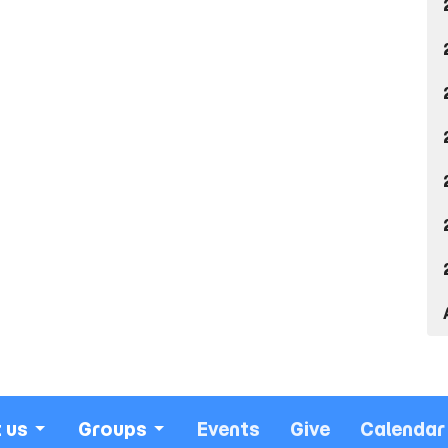
 us
Groups
Events
Give
Calendar