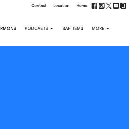
Contact
Location
Home
ERMONS
PODCASTS
BAPTISMS
MORE