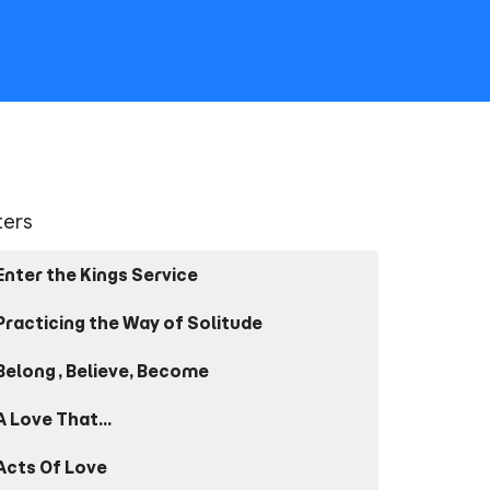
lters
Enter the Kings Service
Practicing the Way of Solitude
Belong, Believe, Become
A Love That...
Acts Of Love