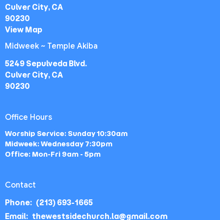
Culver City, CA
90230
View Map
Midweek ~ Temple Akiba
5249 Sepulveda Blvd.
Culver City, CA
90230
Office Hours
Worship Service: Sunday 10:30am
Midweek: Wednesday 7:30pm
Office: Mon-Fri 9am - 5pm
Contact
Phone:
(213) 693-1665
Email
:
thewestsidechurch.la@gmail.com