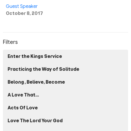
Guest Speaker
October 8, 2017
Filters
Enter the Kings Service
Practicing the Way of Solitude
Belong, Believe, Become
A Love That...
Acts Of Love
Love The Lord Your God