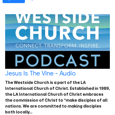
Jesus Is The Vine - Audio
The Westside Church is a part of the LA
International Church of Christ. Established in 1989,
the LA International Church of Christ embraces
the commission of Christ to “make disciples of all
nations. We are committed to making disciples
both locally…