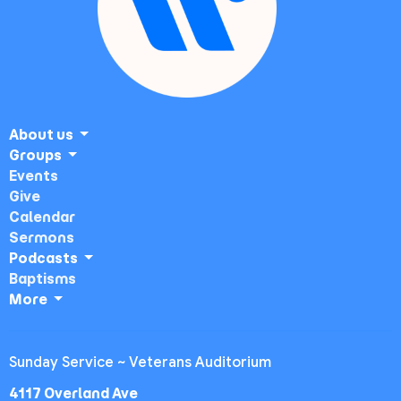
About us
Groups
Events
Give
Calendar
Sermons
Podcasts
Baptisms
More
Sunday Service ~ Veterans Auditorium
4117 Overland Ave