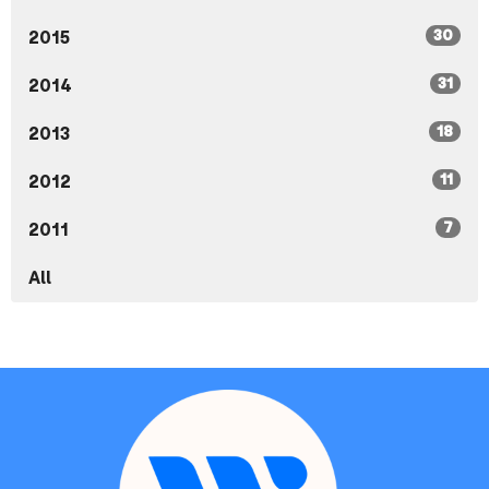
30
2015
31
2014
18
2013
11
2012
7
2011
All