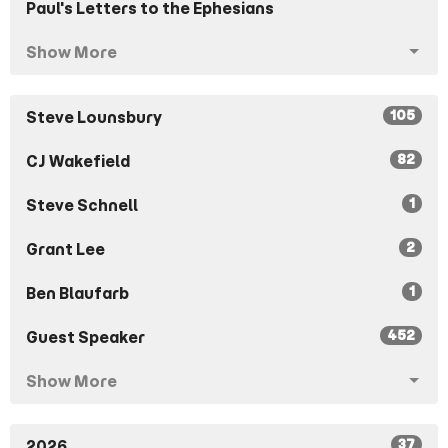
Paul's Letters to the Ephesians
Show More
105
Steve Lounsbury
82
CJ Wakefield
1
Steve Schnell
2
Grant Lee
1
Ben Blaufarb
452
Guest Speaker
Show More
37
2026