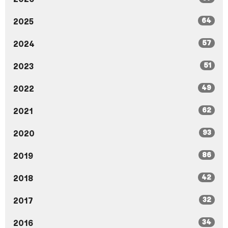
64
2025
57
2024
51
2023
49
2022
62
2021
93
2020
86
2019
42
2018
32
2017
34
2016