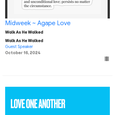
Midweek ~ Agape Love
Walk As He Walked
Walk As He Walked
Guest Speaker
October 16, 2024