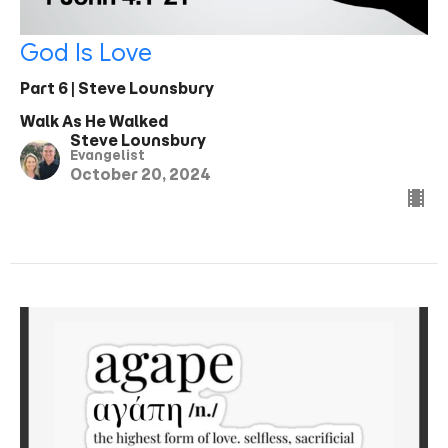
God Is Love
Part 6 | Steve Lounsbury
Walk As He Walked
Steve Lounsbury
Evangelist
October 20, 2024