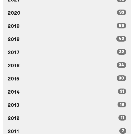
93
2020
86
2019
42
2018
32
2017
34
2016
30
2015
31
2014
18
2013
11
2012
7
2011