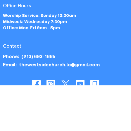
Office Hours
Worship Service: Sunday 10:30am
Midweek: Wednesday 7:30pm
Office: Mon-Fri 9am - 5pm
Contact
Phone:
(213) 693-1665
Email
:
thewestsidechurch.la@gmail.com
© 2026 The Westside Church - Los Angeles, CA. All Rights
Reserved. |
Login
powered by
Website