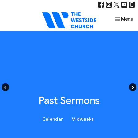
Toggle nav
Menu
keyboard_arrow_left
keyboard_arrow_right
Past Sermons
Calendar
Midweeks