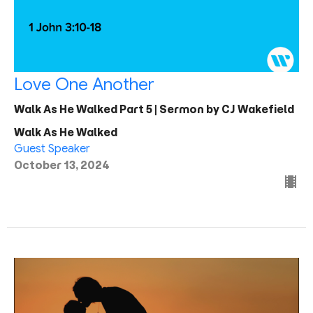
Love One Another
Walk As He Walked Part 5 | Sermon by CJ Wakefield
Walk As He Walked
Guest Speaker
October 13, 2024