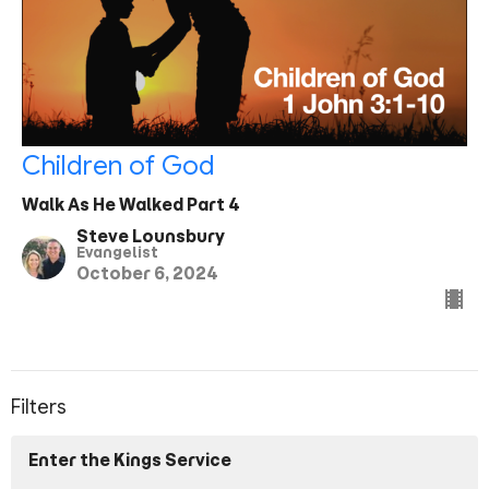
Children of God
Walk As He Walked Part 4
Steve Lounsbury
Evangelist
October 6, 2024
Filters
Enter the Kings Service