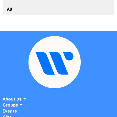
All
About us
Groups
Events