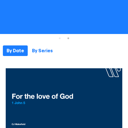
By Date
By Series