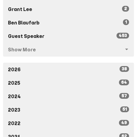
2
Grant Lee
1
Ben Blaufarb
453
Guest Speaker
Show More
38
2026
64
2025
57
2024
51
2023
49
2022
62
2021