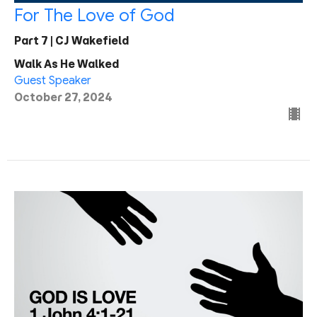
For The Love of God
Part 7 | CJ Wakefield
Walk As He Walked
Guest Speaker
October 27, 2024