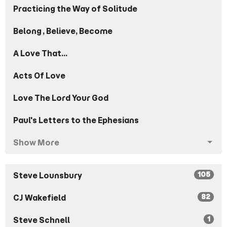
Practicing the Way of Solitude
Belong, Believe, Become
A Love That...
Acts Of Love
Love The Lord Your God
Paul's Letters to the Ephesians
Show More
105
Steve Lounsbury
82
CJ Wakefield
1
Steve Schnell