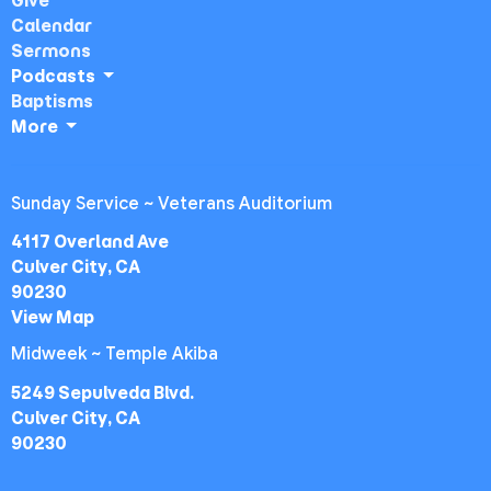
Give
Calendar
Sermons
Podcasts
Baptisms
More
Sunday Service ~ Veterans Auditorium
4117 Overland Ave
Culver City, CA
90230
View Map
Midweek ~ Temple Akiba
5249 Sepulveda Blvd.
Culver City, CA
90230