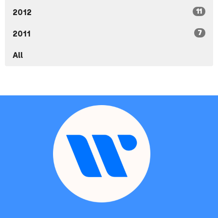
11
2012
7
2011
All