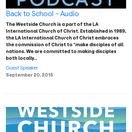
Back to School - Audio
The Westside Church is a part of the LA
International Church of Christ. Established in 1989,
the LA International Church of Christ embraces
the commission of Christ to “make disciples of all
nations. We are committed to making disciples
both locally…
Guest Speaker
September 20, 2015