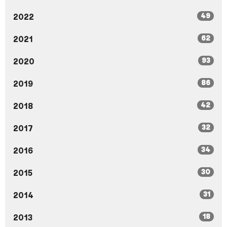
49
2022
62
2021
93
2020
86
2019
42
2018
32
2017
34
2016
30
2015
31
2014
18
2013