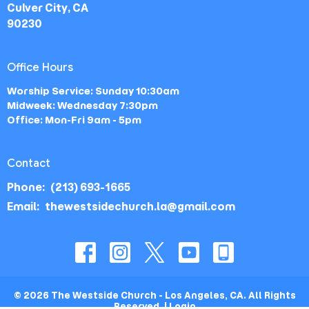
Culver City, CA
90230
Office Hours
Worship Service: Sunday 10:30am
Midweek: Wednesday 7:30pm
Office: Mon-Fri 9am - 5pm
Contact
Phone:
(213) 693-1665
Email
:
thewestsidechurch.la@gmail.com
© 2026 The Westside Church - Los Angeles, CA. All Rights
Reserved. |
Login