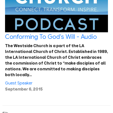
Conforming To God's Will - Audio
The Westside Church is a part of the LA
International Church of Christ. Established in 1989,
the LA International Church of Christ embraces
the commission of Christ to “make disciples of all
nations. We are committed to making disciples
both locally…
Guest Speaker
September 6, 2015