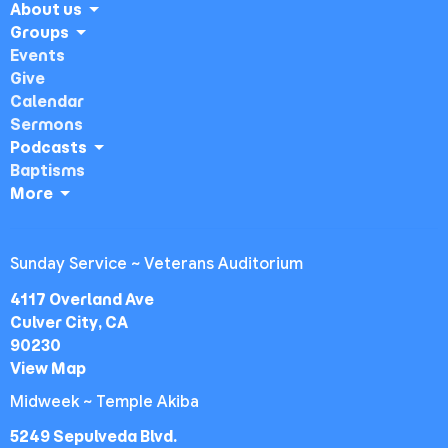
About us
Groups
Events
Give
Calendar
Sermons
Podcasts
Baptisms
More
Sunday Service ~ Veterans Auditorium
4117 Overland Ave
Culver City, CA
90230
View Map
Midweek ~ Temple Akiba
5249 Sepulveda Blvd.