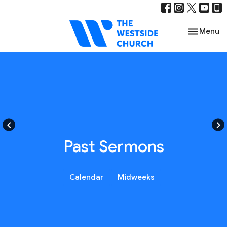
Toggle nav
Menu
keyboard_arrow_left
keyboard_arrow_right
Past Sermons
Calendar
Midweeks