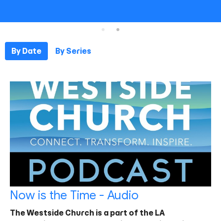
By Date
By Series
Now is the Time - Audio
The Westside Church is a part of the LA