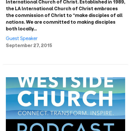
International Church of Christ. Established in 1989,
the LA International Church of Christ embraces
the commission of Christ to “make disciples of all
nations. We are committed to making disciples
both locally…
Guest Speaker
September 27, 2015