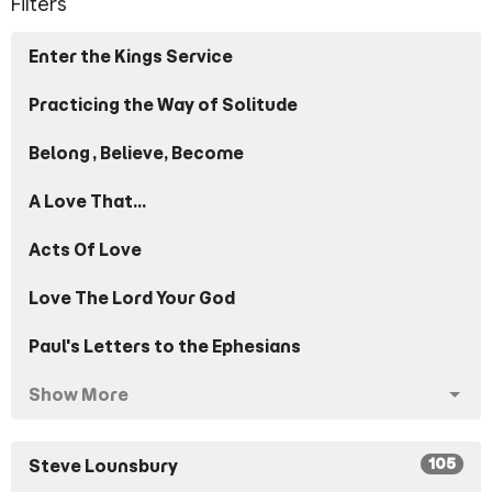
Filters
Enter the Kings Service
Practicing the Way of Solitude
Belong, Believe, Become
A Love That...
Acts Of Love
Love The Lord Your God
Paul's Letters to the Ephesians
Show More
105
Steve Lounsbury