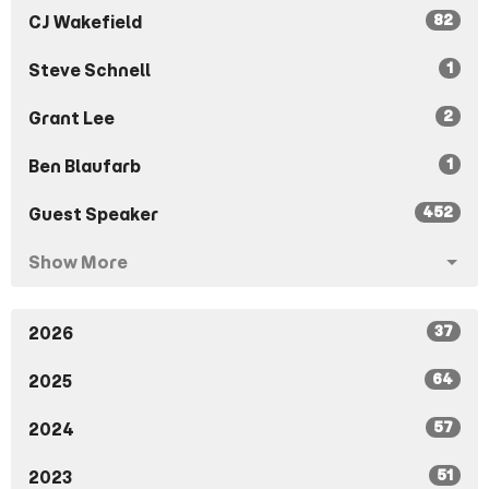
82
CJ Wakefield
1
Steve Schnell
2
Grant Lee
1
Ben Blaufarb
452
Guest Speaker
Show More
37
2026
64
2025
57
2024
51
2023