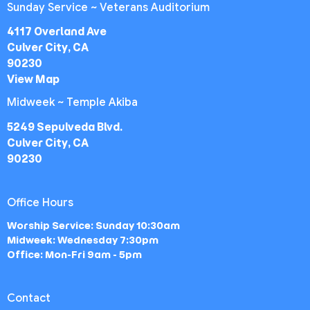
Sunday Service ~ Veterans Auditorium
4117 Overland Ave
Culver City, CA
90230
View Map
Midweek ~ Temple Akiba
5249 Sepulveda Blvd.
Culver City, CA
90230
Office Hours
Worship Service: Sunday 10:30am
Midweek: Wednesday 7:30pm
Office: Mon-Fri 9am - 5pm
Contact