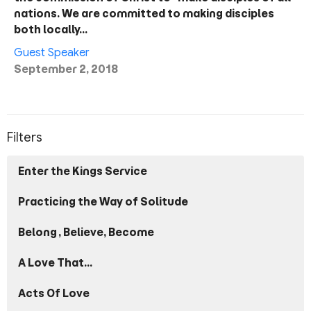
nations. We are committed to making disciples
both locally…
Guest Speaker
September 2, 2018
Filters
Enter the Kings Service
Practicing the Way of Solitude
Belong, Believe, Become
A Love That...
Acts Of Love