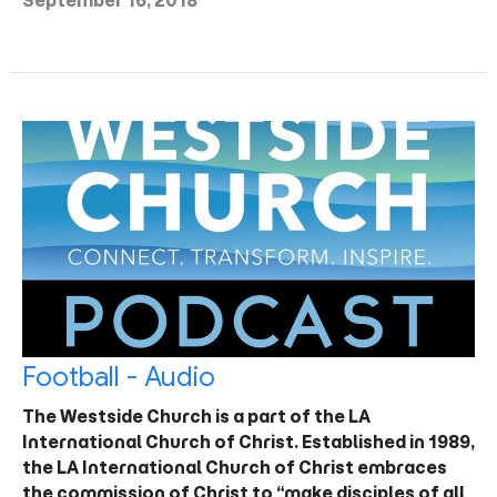
September 16, 2018
Football - Audio
The Westside Church is a part of the LA
International Church of Christ. Established in 1989,
the LA International Church of Christ embraces
the commission of Christ to “make disciples of all