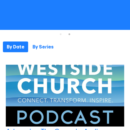
By Date
By Series