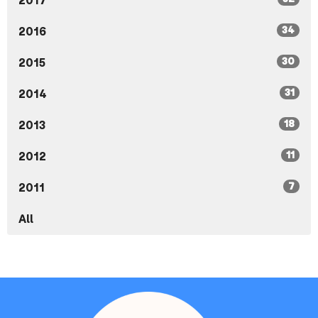
2017
34
2016
30
2015
31
2014
18
2013
11
2012
7
2011
All