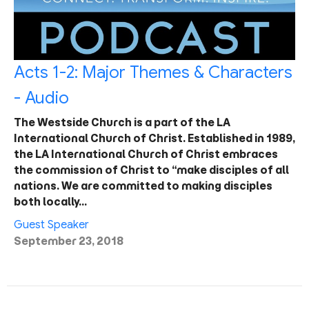
Acts 1-2: Major Themes & Characters
- Audio
The Westside Church is a part of the LA
International Church of Christ. Established in 1989,
the LA International Church of Christ embraces
the commission of Christ to “make disciples of all
nations. We are committed to making disciples
both locally…
Guest Speaker
September 23, 2018