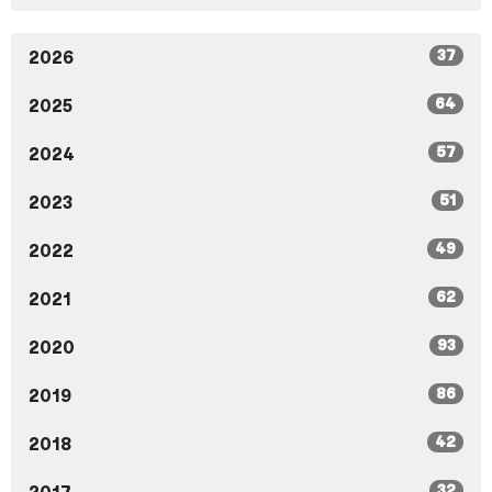
37
2026
64
2025
57
2024
51
2023
49
2022
62
2021
93
2020
86
2019
42
2018
32