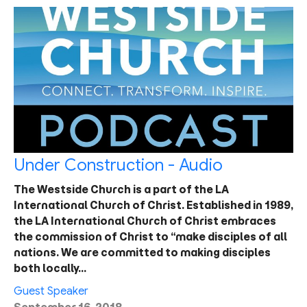
Under Construction - Audio
The Westside Church is a part of the LA
International Church of Christ. Established in 1989,
the LA International Church of Christ embraces
the commission of Christ to “make disciples of all
nations. We are committed to making disciples
both locally…
Guest Speaker