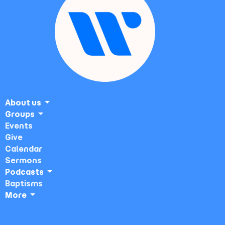
About us
Groups
Events
Give
Calendar
Sermons
Podcasts
Baptisms
More