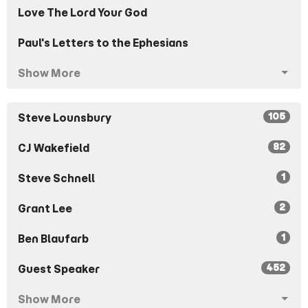
Love The Lord Your God
Paul's Letters to the Ephesians
Show More
105
Steve Lounsbury
82
CJ Wakefield
1
Steve Schnell
2
Grant Lee
1
Ben Blaufarb
452
Guest Speaker
Show More