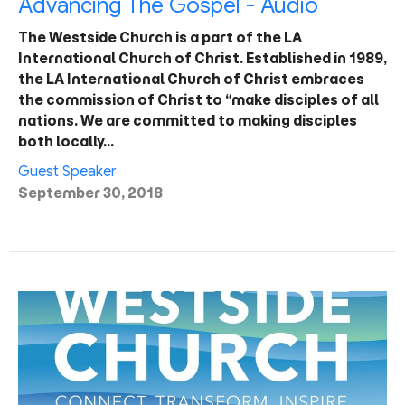
Advancing The Gospel - Audio
The Westside Church is a part of the LA
International Church of Christ. Established in 1989,
the LA International Church of Christ embraces
the commission of Christ to “make disciples of all
nations. We are committed to making disciples
both locally…
Guest Speaker
September 30, 2018