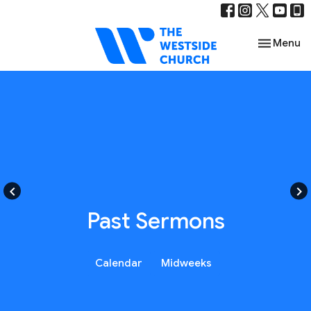
Toggle nav
Menu
keyboard_arrow_left
keyboard_arrow_right
Past Sermons
Calendar
Midweeks