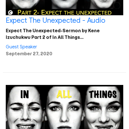
Expect The Unexpected - Audio
Expect The Unexpected-Sermon by Kene
Izuchukwu Part 2 of In All Things…
Guest Speaker
September 27, 2020