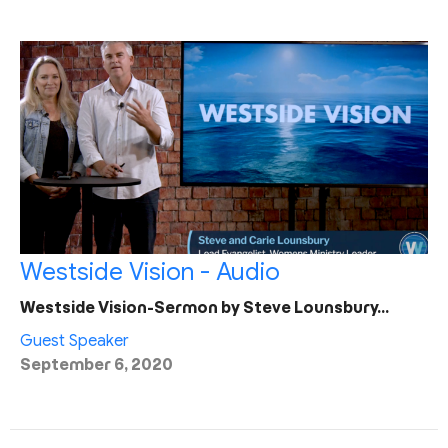
Westside Vision - Audio
Westside Vision-Sermon by Steve Lounsbury…
Guest Speaker
September 6, 2020