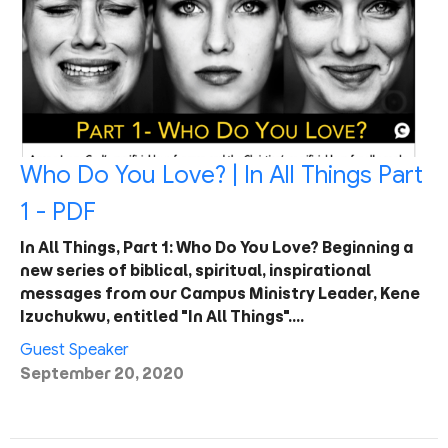
Who Do You Love? | In All Things Part
1 - PDF
In All Things, Part 1: Who Do You Love? Beginning a
new series of biblical, spiritual, inspirational
messages from our Campus Ministry Leader, Kene
Izuchukwu, entitled "In All Things".…
Guest Speaker
September 20, 2020