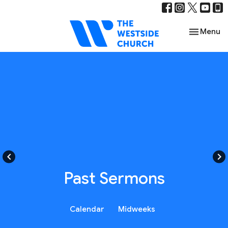
Toggle nav
Menu
keyboard_arrow_left
keyboard_arrow_right
Past Sermons
Calendar
Midweeks