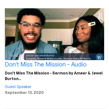
Don't Miss The Mission - Audio
Don't Miss The Mission - Sermon by Ameer & Jewel
Burton…
Guest Speaker
September 13, 2020