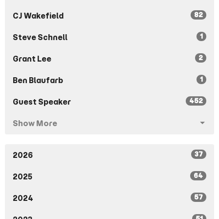
82
CJ Wakefield
1
Steve Schnell
2
Grant Lee
1
Ben Blaufarb
452
Guest Speaker
Show More
37
2026
64
2025
57
2024
51