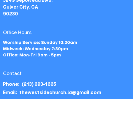
5249 Sepulveda Blvd.
Culver City, CA
90230
Office Hours
Worship Service: Sunday 10:30am
Midweek: Wednesday 7:30pm
Office: Mon-Fri 9am - 5pm
Contact
Phone:
(213) 693-1665
Email
:
thewestsidechurch.la@gmail.com
© 2026 The Westside Church - Los Angeles, CA. All Rights