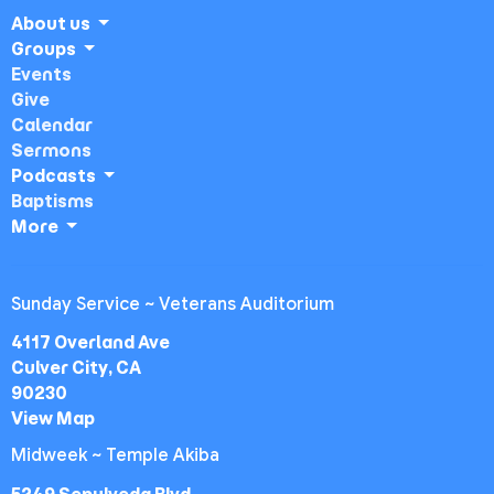
About us
Groups
Events
Give
Calendar
Sermons
Podcasts
Baptisms
More
Sunday Service ~ Veterans Auditorium
4117 Overland Ave
Culver City, CA
90230
View Map
Midweek ~ Temple Akiba