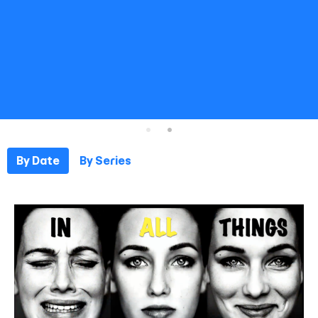
By Date
By Series