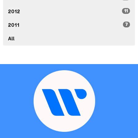
11
2012
7
2011
All