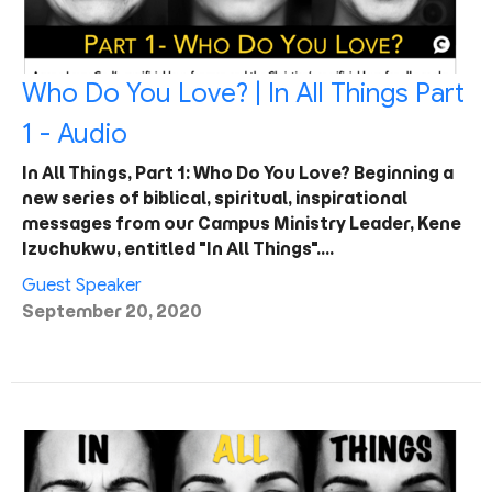
Who Do You Love? | In All Things Part
1 - Audio
In All Things, Part 1: Who Do You Love? Beginning a
new series of biblical, spiritual, inspirational
messages from our Campus Ministry Leader, Kene
Izuchukwu, entitled "In All Things".…
Guest Speaker
September 20, 2020