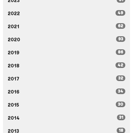
2023
49
2022
62
2021
93
2020
86
2019
42
2018
32
2017
34
2016
30
2015
31
2014
18
2013