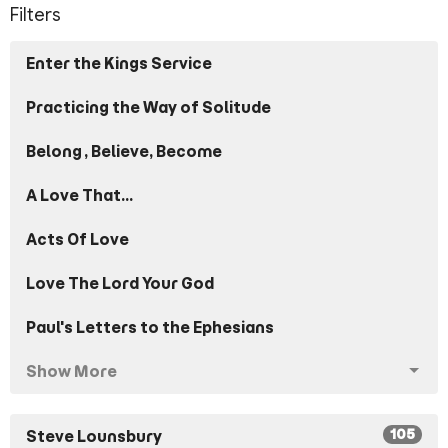
Filters
Enter the Kings Service
Practicing the Way of Solitude
Belong, Believe, Become
A Love That...
Acts Of Love
Love The Lord Your God
Paul's Letters to the Ephesians
Show More
105
Steve Lounsbury