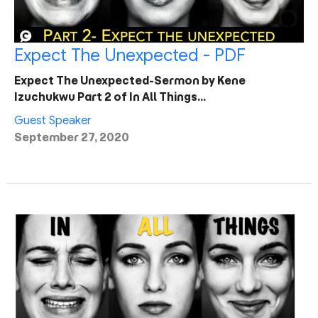
Expect The Unexpected - PDF
Expect The Unexpected-Sermon by Kene
Izuchukwu Part 2 of In All Things…
Guest Speaker
September 27, 2020