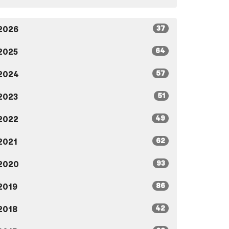
37
2026
64
2025
57
2024
51
2023
49
2022
62
2021
93
2020
86
2019
42
2018