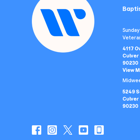
Bapt
Sunday
Vetera
4117 O
Culver 
90230
View 
Midwee
5249 S
Culver 
90230