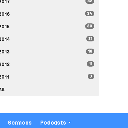
32
2017
34
2016
30
2015
31
2014
18
2013
11
2012
7
2011
All
Sermons
Podcasts