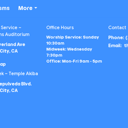
isms
More
 Service ~
Office Hours
Contact
ns Auditorium
Worship Service: Sunday
Phone:
(
10:30am
verland Ave
Email
:
Midweek: Wednesday
City, CA
7:30pm
Office: Mon-Fri 9am - 5pm
Map
k ~ Temple Akiba
epulveda Blvd.
City, CA