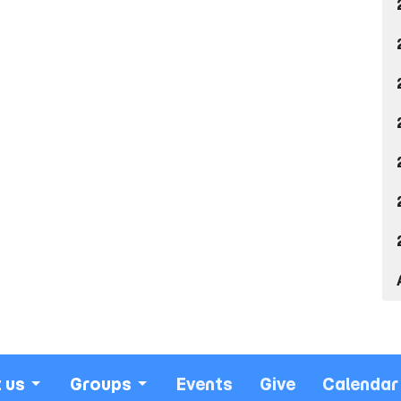
 us
Groups
Events
Give
Calendar