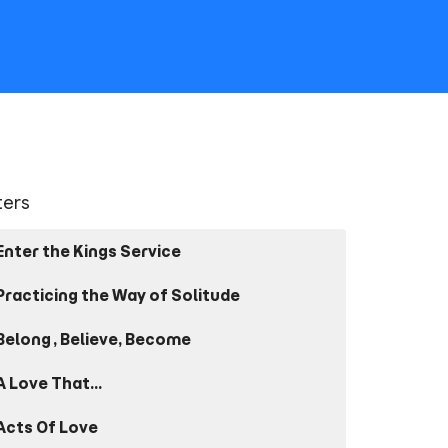
lters
Enter the Kings Service
Practicing the Way of Solitude
Belong, Believe, Become
A Love That...
Acts Of Love