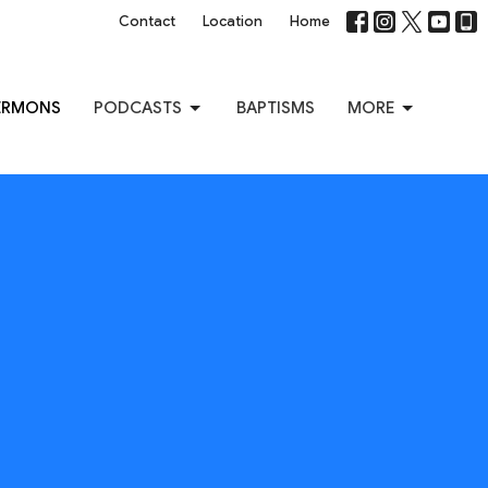
Contact
Location
Home
ERMONS
PODCASTS
BAPTISMS
MORE