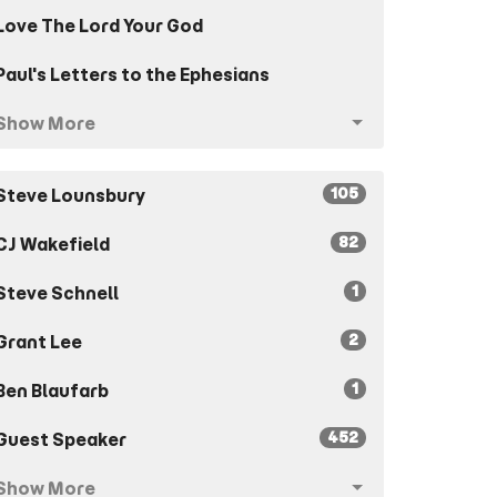
Love The Lord Your God
Paul's Letters to the Ephesians
Show More
105
Steve Lounsbury
82
CJ Wakefield
1
Steve Schnell
2
Grant Lee
1
Ben Blaufarb
452
Guest Speaker
Show More