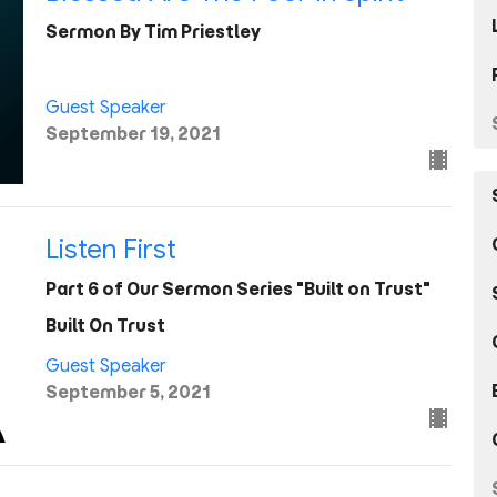
Sermon By Tim Priestley
Guest Speaker
September 19, 2021
Listen First
Part 6 of Our Sermon Series "Built on Trust"
Built On Trust
Guest Speaker
September 5, 2021