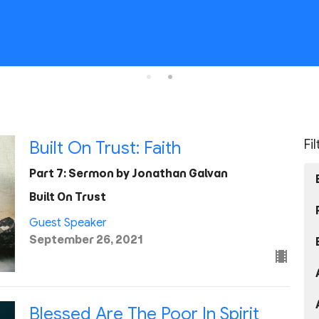
Fi
Built On Trust: Faith
Part 7: Sermon by Jonathan Galvan
Built On Trust
Guest Speaker
September 26, 2021
Blessed Are The Poor In Spirit