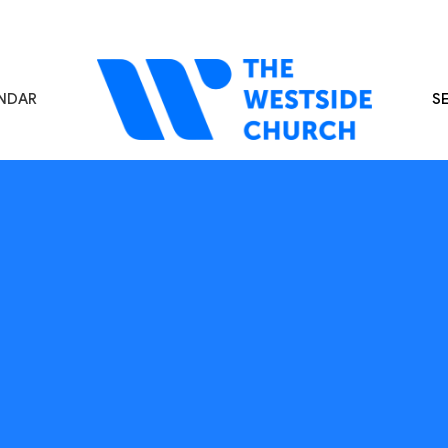
NDAR
S
s