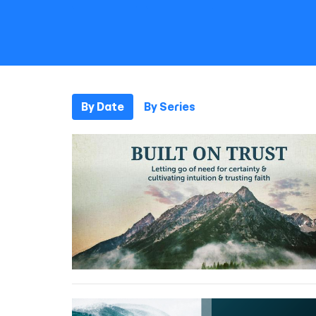
By Date
By Series