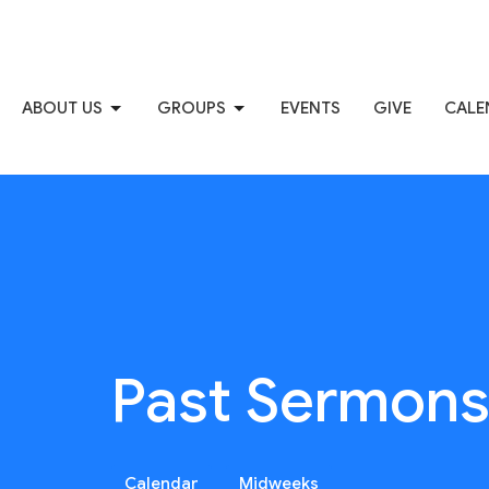
ABOUT US
GROUPS
EVENTS
GIVE
CALE
Past Sermon
Calendar
Midweeks