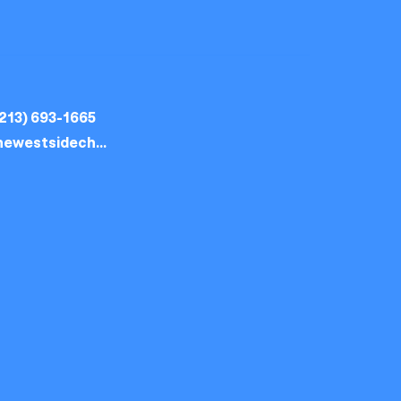
213) 693-1665
thewestsidechurch.la@gmail.com