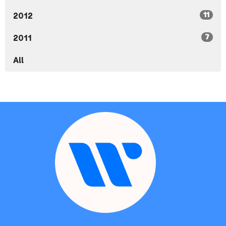
11
2012
7
2011
All