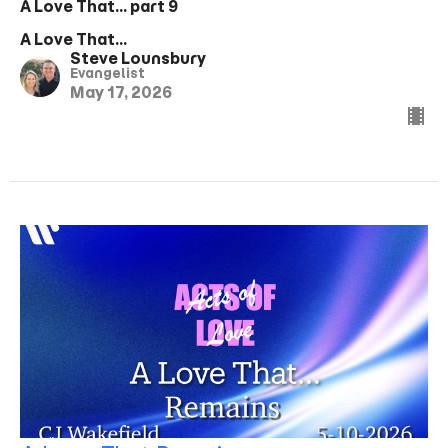
A Love That... part 9
A Love That...
Steve Lounsbury
Evangelist
May 17, 2026