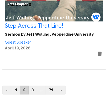
Step Across That Line!
Sermon by Jeff Walling, Pepperdine University
Guest Speaker
April 19, 2026
←
1
2
3
…
71
→