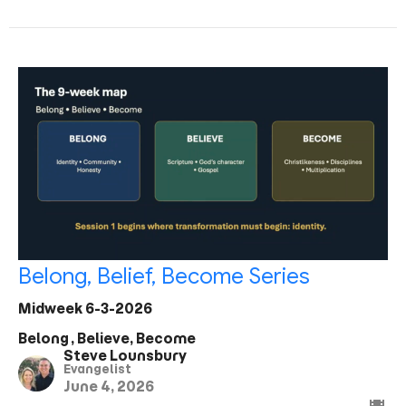
Belong, Belief, Become Series
Midweek 6-3-2026
Belong, Believe, Become
Steve Lounsbury
Evangelist
June 4, 2026