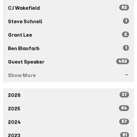
82
CJ Wakefield
1
Steve Schnell
2
Grant Lee
1
Ben Blaufarb
452
Guest Speaker
Show More
37
2026
64
2025
57
2024
51
2023