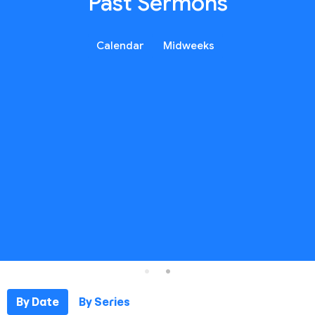
Past Sermons
Calendar
Midweeks
By Date
By Series