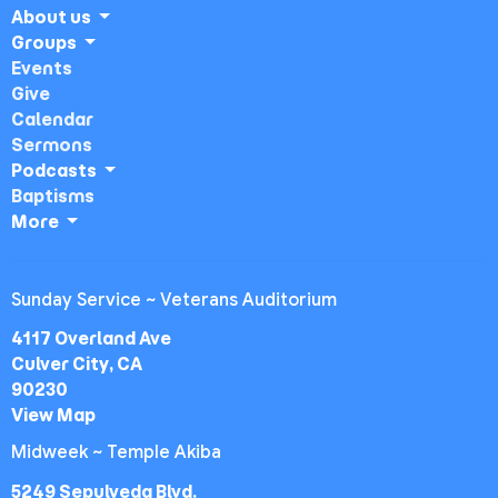
About us
Groups
Events
Give
Calendar
Sermons
Podcasts
Baptisms
More
Sunday Service ~ Veterans Auditorium
4117 Overland Ave
Culver City, CA
90230
View Map
Midweek ~ Temple Akiba
5249 Sepulveda Blvd.