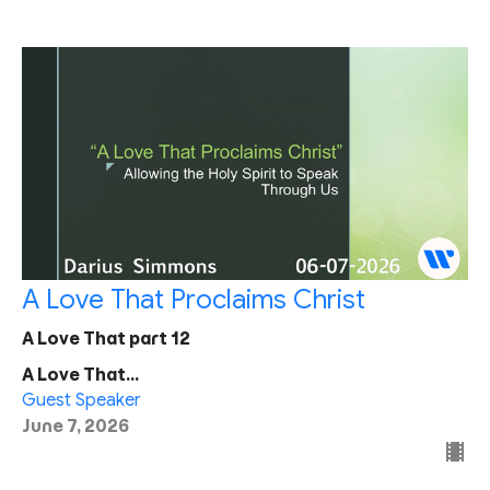
A Love That Proclaims Christ
A Love That part 12
A Love That...
Guest Speaker
June 7, 2026