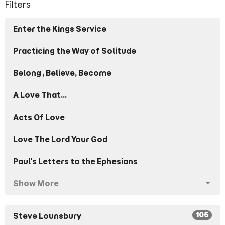
Filters
Enter the Kings Service
Practicing the Way of Solitude
Belong, Believe, Become
A Love That...
Acts Of Love
Love The Lord Your God
Paul's Letters to the Ephesians
Show More
105
Steve Lounsbury