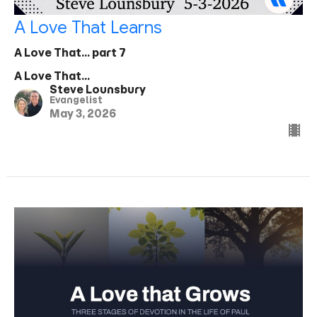
A Love That Learns
A Love That... part 7
A Love That...
Steve Lounsbury
Evangelist
May 3, 2026