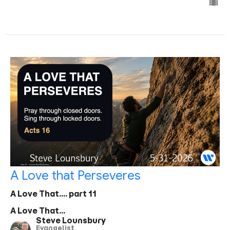
A Love that Perseveres
A Love That.... part 11
A Love That...
Steve Lounsbury
Evangelist