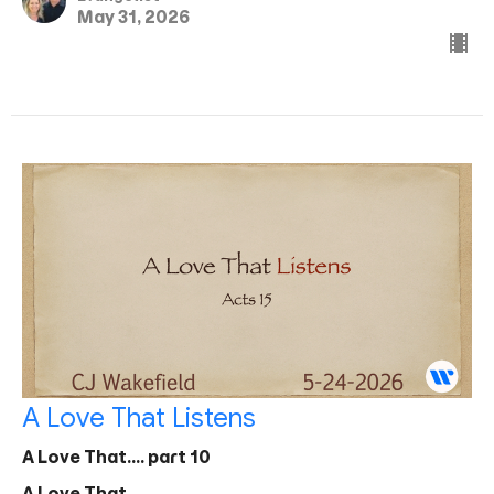
May 31, 2026
A Love That Listens
A Love That.... part 10
A Love That...