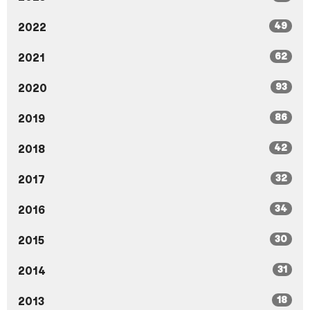
49
2022
62
2021
93
2020
86
2019
42
2018
32
2017
34
2016
30
2015
31
2014
18
2013