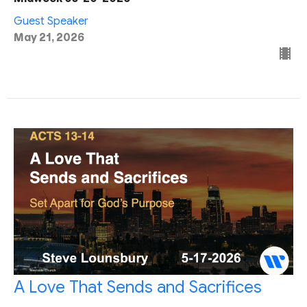
Guest Speaker
May 21, 2026
A Love That Sends and Sacrifices