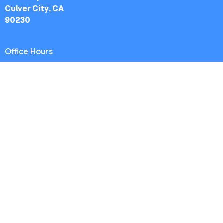
Culver City, CA
90230
Office Hours
Worship Service: Sunday 10:30am
Midweek: Wednesday 7:30pm
Office: Mon-Fri 9am - 5pm
Contact
Phone:
(213) 693-1665
Email
:
thewestsidechurch.la@gmail.com
© 2026 The Westside Church - Los Angeles, CA. All Rights