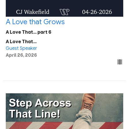
A Love that Grows
A Love That... part 6
A Love That...
Guest Speaker
April 26, 2026