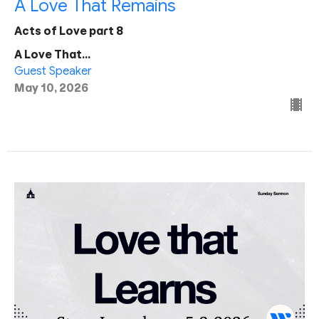
A Love That Remains
Acts of Love part 8
A Love That...
Guest Speaker
May 10, 2026