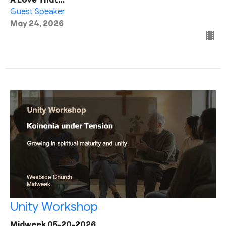
Guest Speaker
May 24, 2026
Unity Workshop
Midweek 05-20-2026